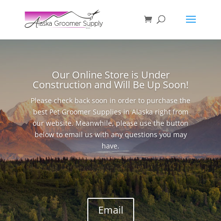
Our Online Store is Under
Construction and Will Be Up Soon!
Please check back soon in order to purchase the
best Pet Groomer Supplies in Alaska right from
our website. Meanwhile, please use the button
below to email us with any questions you may
have.
Email