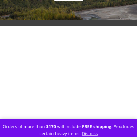
Orders of more than
$170
will include
FREE shipping.
*excludes
certain heavy items.
Dismiss