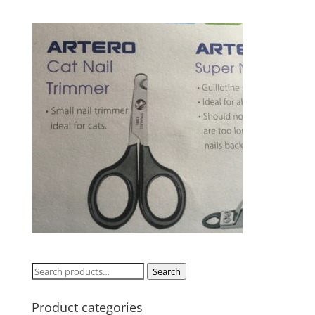
Search
Search
for:
Product categories