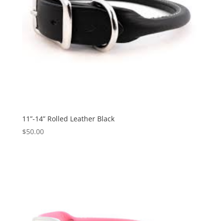
11”-14” Rolled Leather Black
$
50.00