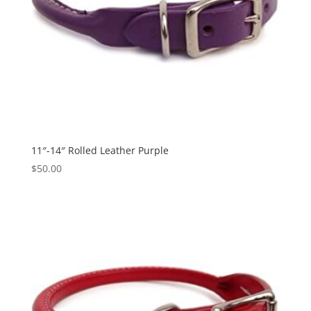
11″-14″ Rolled Leather Purple
$
50.00