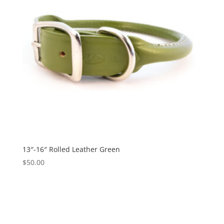
13″-16″ Rolled Leather Green
$
50.00