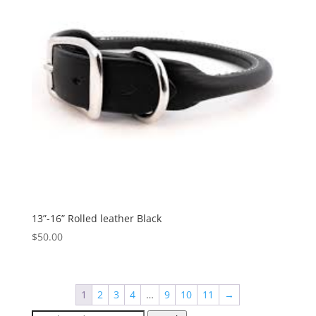
13”-16” Rolled leather Black
$
50.00
1
2
3
4
…
9
10
11
→