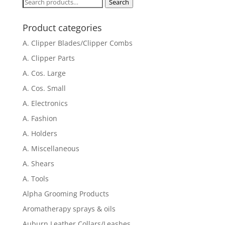
Search
Search
for:
Product categories
A. Clipper Blades/Clipper Combs
A. Clipper Parts
A. Cos. Large
A. Cos. Small
A. Electronics
A. Fashion
A. Holders
A. Miscellaneous
A. Shears
A. Tools
Alpha Grooming Products
Aromatherapy sprays & oils
Auburn Leather Collars/Leashes