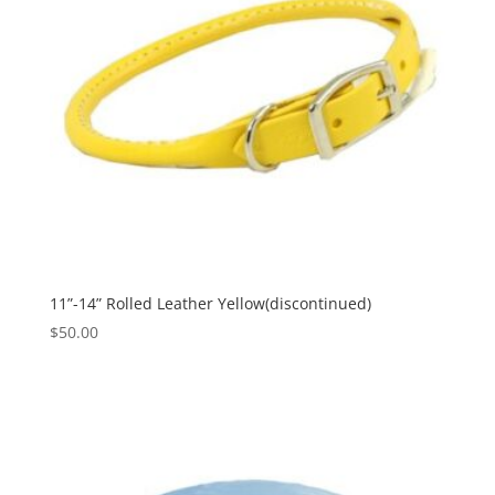
11”-14” Rolled Leather Yellow(discontinued)
$
50.00