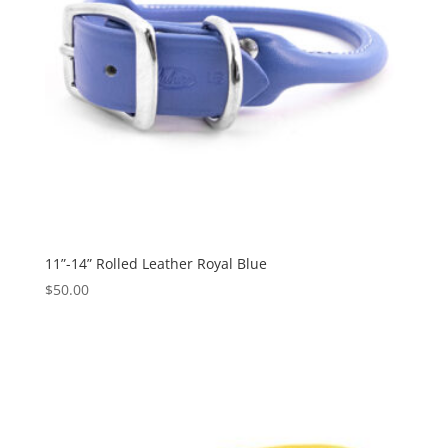
11”-14” Rolled Leather Royal Blue
$
50.00