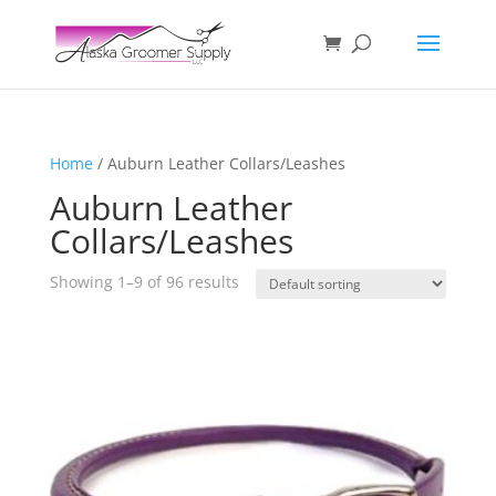
Home
/ Auburn Leather Collars/Leashes
Auburn Leather
Collars/Leashes
Showing 1–9 of 96 results