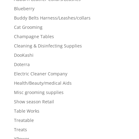
Blueberry
Buddy Belts Harness/Leashes/collars
Cat Grooming
Champagne Tables
Cleaning & Disinfecting Supplies
DooKashi
Doterra
Electric Cleaner Company
Health/Beauty/medical Aids
Misc grooming supplies
Show season Retail
Table Works
Treatable
Treats
XPower