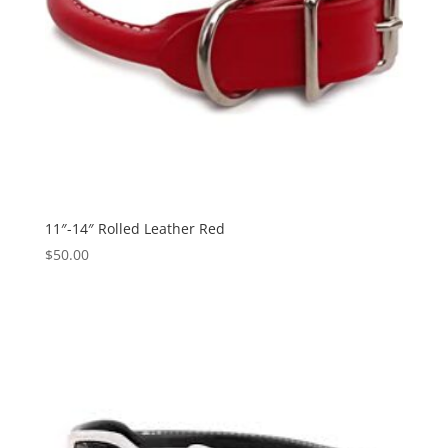
11″-14″ Rolled Leather Red
$
50.00