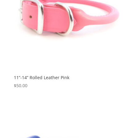
11”-14” Rolled Leather Pink
$
50.00