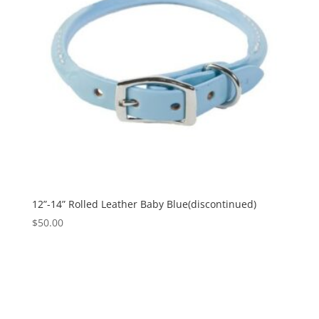
12”-14” Rolled Leather Baby Blue(discontinued)
$
50.00