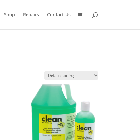
Shop
Repairs
Contact Us