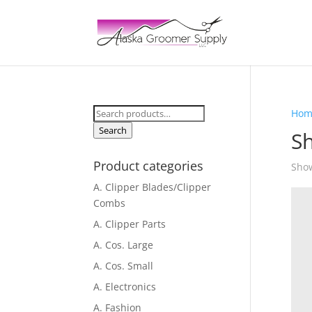
Search
Hom
for:
Search
Sh
Product categories
Show
A. Clipper Blades/Clipper
Combs
A. Clipper Parts
A. Cos. Large
A. Cos. Small
A. Electronics
A. Fashion