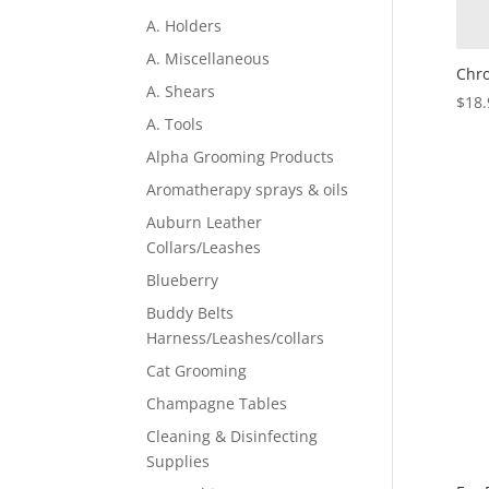
A. Holders
A. Miscellaneous
Chro
A. Shears
$
18.
A. Tools
Alpha Grooming Products
Aromatherapy sprays & oils
Auburn Leather
Collars/Leashes
Blueberry
Buddy Belts
Harness/Leashes/collars
Cat Grooming
Champagne Tables
Cleaning & Disinfecting
Supplies