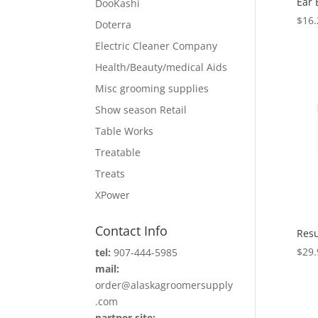
Ear 
DooKashi
$
16.
Doterra
Electric Cleaner Company
Health/Beauty/medical Aids
Misc grooming supplies
Show season Retail
Table Works
Treatable
Treats
XPower
Contact Info
Resu
$
29.
tel:
907-444-5985
mail:
order@alaskagroomersupply
.com
partner site: