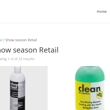
Home
e
/ Show season Retail
ow season Retail
ing 1–9 of 23 results