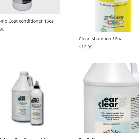
me Coat conditioner 16oz
99
Clean shampoo 16oz
$
16.99