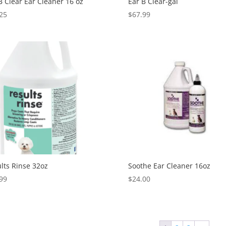
B Clear Ear Cleaner 16 oz
Ear B Clear-gal
25
$
67.99
lts Rinse 32oz
Soothe Ear Cleaner 16oz
99
$
24.00