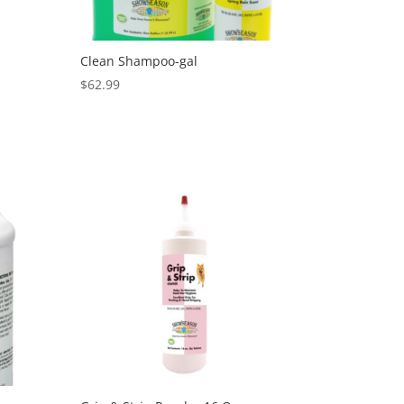
Clean Shampoo-gal
$
62.99