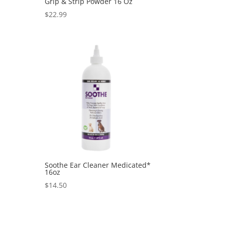
Grip & Strip Powder 16 Oz
$
22.99
Soothe Ear Cleaner Medicated*
16oz
$
14.50