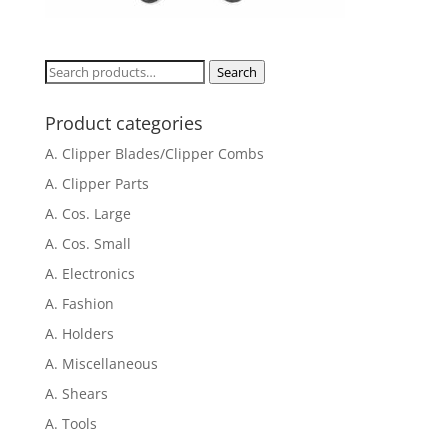
Search
Search
for:
Product categories
A. Clipper Blades/Clipper Combs
A. Clipper Parts
A. Cos. Large
A. Cos. Small
A. Electronics
A. Fashion
A. Holders
A. Miscellaneous
A. Shears
A. Tools