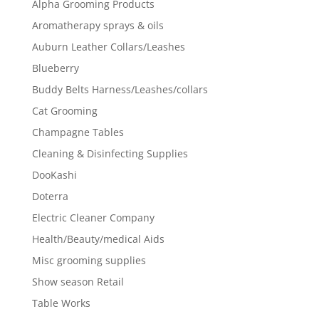
Alpha Grooming Products
Aromatherapy sprays & oils
Auburn Leather Collars/Leashes
Blueberry
Buddy Belts Harness/Leashes/collars
Cat Grooming
Champagne Tables
Cleaning & Disinfecting Supplies
DooKashi
Doterra
Electric Cleaner Company
Health/Beauty/medical Aids
Misc grooming supplies
Show season Retail
Table Works