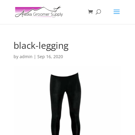
black-legging
by
admin
|
Sep 16, 2020