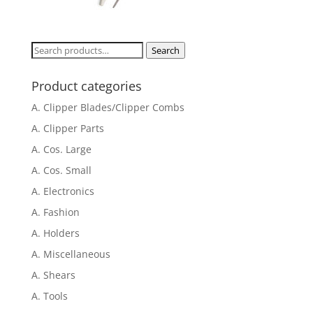
Search
Search
for:
Product categories
A. Clipper Blades/Clipper Combs
A. Clipper Parts
A. Cos. Large
A. Cos. Small
A. Electronics
A. Fashion
A. Holders
A. Miscellaneous
A. Shears
A. Tools