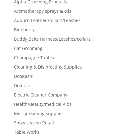
Alpha Grooming Products
Aromatherapy sprays & oils
Auburn Leather Collars/Leashes
Blueberry
Buddy Belts Harness/Leashes/collars
Cat Grooming
Champagne Tables
Cleaning & Disinfecting Supplies
DooKashi
Doterra
Electric Cleaner Company
Health/Beauty/medical Aids
Misc grooming supplies
Show season Retail
Table Works