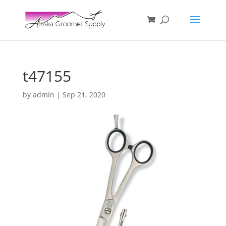
t47155
by
admin
|
Sep 21, 2020