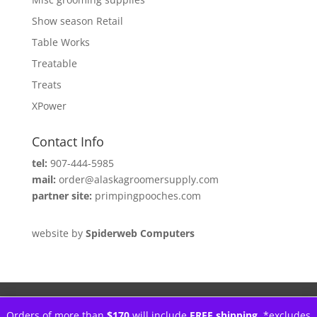
Show season Retail
Table Works
Treatable
Treats
XPower
Contact Info
tel:
907-444-5985
mail:
order@alaskagroomersupply.com
partner site:
primpingpooches.com
website by
Spiderweb Computers
Orders of more than
$170
will include
FREE shipping.
*excludes