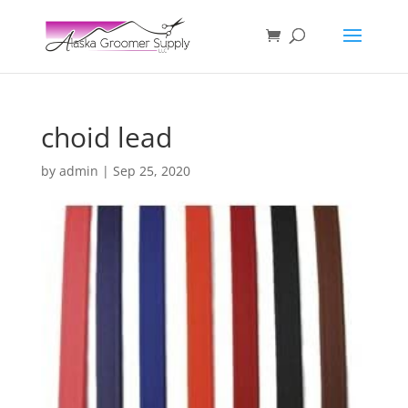
choid lead
by
admin
|
Sep 25, 2020