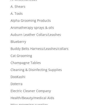
A. Shears
A. Tools
Alpha Grooming Products
Aromatherapy sprays & oils
Auburn Leather Collars/Leashes
Blueberry
Buddy Belts Harness/Leashes/collars
Cat Grooming
Champagne Tables
Cleaning & Disinfecting Supplies
DooKashi
Doterra
Electric Cleaner Company
Health/Beauty/medical Aids
Misc grooming supplies