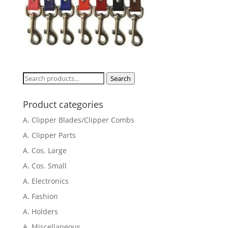
Search
Search
for:
Product categories
A. Clipper Blades/Clipper Combs
A. Clipper Parts
A. Cos. Large
A. Cos. Small
A. Electronics
A. Fashion
A. Holders
A. Miscellaneous