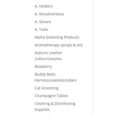
A. Holders
A. Miscellaneous
A. Shears
A. Tools
Alpha Grooming Products
Aromatherapy sprays & oils
Auburn Leather
Collars/Leashes
Blueberry
Buddy Belts
Harness/Leashes/collars
Cat Grooming
Champagne Tables
Cleaning & Disinfecting
Supplies