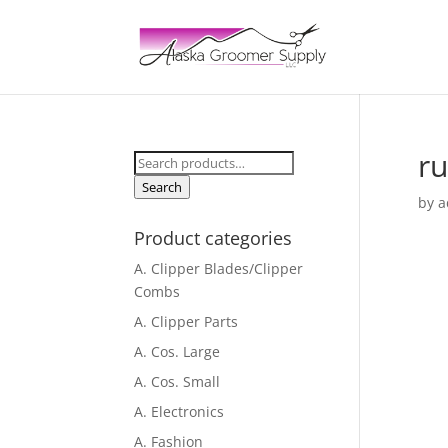
r
Search
for:
Search
by
a
Product categories
A. Clipper Blades/Clipper
Combs
A. Clipper Parts
A. Cos. Large
A. Cos. Small
A. Electronics
A. Fashion