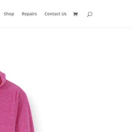
Shop
Repairs
Contact Us