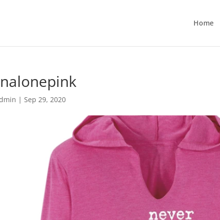
Home
unalonepink
dmin
|
Sep 29, 2020