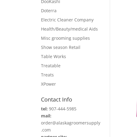
DooKashi
Doterra
Electric Cleaner Company
Health/Beauty/medical Aids
Misc grooming supplies
Show season Retail
Table Works
Treatable
Treats
XPower
Contact Info
tel:
907-444-5985
mail:
order@alaskagroomersupply
.com
partner site: