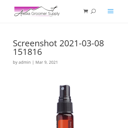
Screenshot 2021-03-08
151816
by
admin
|
Mar 9, 2021