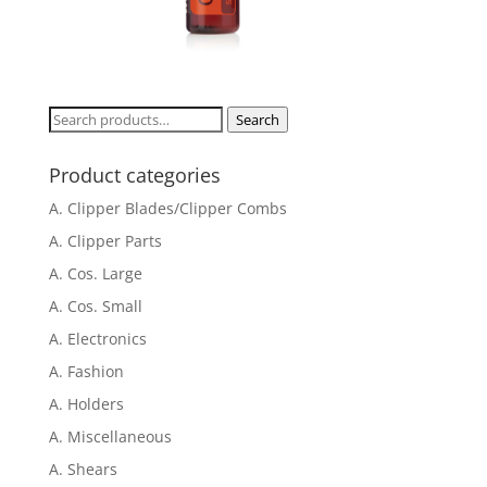
Search
Search
for:
Product categories
A. Clipper Blades/Clipper Combs
A. Clipper Parts
A. Cos. Large
A. Cos. Small
A. Electronics
A. Fashion
A. Holders
A. Miscellaneous
A. Shears