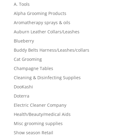
A. Tools
Alpha Grooming Products
Aromatherapy sprays & oils
Auburn Leather Collars/Leashes
Blueberry
Buddy Belts Harness/Leashes/collars
Cat Grooming
Champagne Tables
Cleaning & Disinfecting Supplies
DooKashi
Doterra
Electric Cleaner Company
Health/Beauty/medical Aids
Misc grooming supplies
Show season Retail