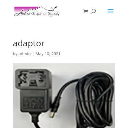
adaptor
by
admin
|
May 10, 2021