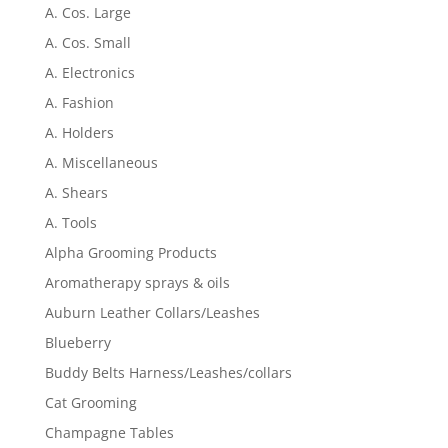
A. Cos. Large
A. Cos. Small
A. Electronics
A. Fashion
A. Holders
A. Miscellaneous
A. Shears
A. Tools
Alpha Grooming Products
Aromatherapy sprays & oils
Auburn Leather Collars/Leashes
Blueberry
Buddy Belts Harness/Leashes/collars
Cat Grooming
Champagne Tables