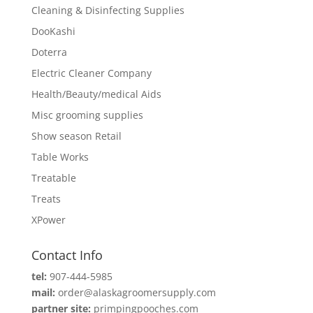
Cleaning & Disinfecting Supplies
DooKashi
Doterra
Electric Cleaner Company
Health/Beauty/medical Aids
Misc grooming supplies
Show season Retail
Table Works
Treatable
Treats
XPower
Contact Info
tel:
907-444-5985
mail:
order@alaskagroomersupply.com
partner site:
primpingpooches.com