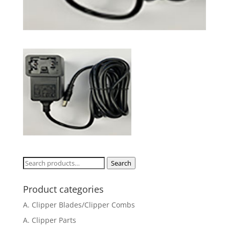
Search
Search
for:
Product categories
A. Clipper Blades/Clipper Combs
A. Clipper Parts