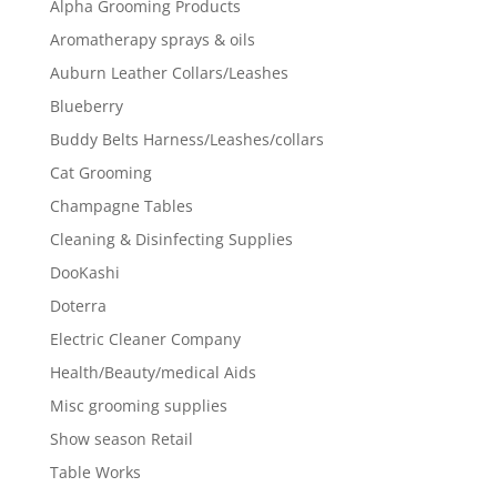
Alpha Grooming Products
Aromatherapy sprays & oils
Auburn Leather Collars/Leashes
Blueberry
Buddy Belts Harness/Leashes/collars
Cat Grooming
Champagne Tables
Cleaning & Disinfecting Supplies
DooKashi
Doterra
Electric Cleaner Company
Health/Beauty/medical Aids
Misc grooming supplies
Show season Retail
Table Works