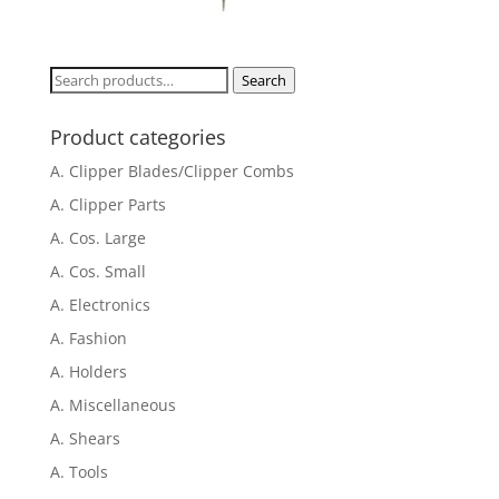
Search
Search
for:
Product categories
A. Clipper Blades/Clipper Combs
A. Clipper Parts
A. Cos. Large
A. Cos. Small
A. Electronics
A. Fashion
A. Holders
A. Miscellaneous
A. Shears
A. Tools