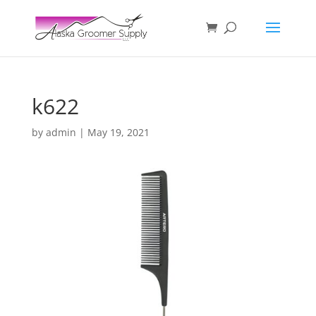
k622
by
admin
|
May 19, 2021