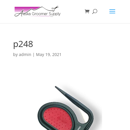
p248
by
admin
|
May 19, 2021