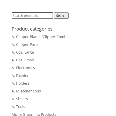
Search
Search
for:
Product categories
A. Clipper Blades/Clipper Combs
A. Clipper Parts
A. Cos. Large
A. Cos. Small
A. Electronics
A. Fashion
A. Holders
A. Miscellaneous
A. Shears
A. Tools
Alpha Grooming Products