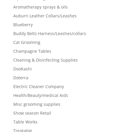
Aromatherapy sprays & oils
Auburn Leather Collars/Leashes
Blueberry
Buddy Belts Harness/Leashes/collars
Cat Grooming
Champagne Tables
Cleaning & Disinfecting Supplies
DooKashi
Doterra
Electric Cleaner Company
Health/Beauty/medical Aids
Misc grooming supplies
Show season Retail
Table Works
Treatable