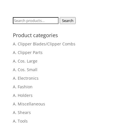
Search
Search
for:
Product categories
A. Clipper Blades/Clipper Combs
A. Clipper Parts
A. Cos. Large
A. Cos. Small
A. Electronics
A. Fashion
A. Holders
A. Miscellaneous
A. Shears
A. Tools