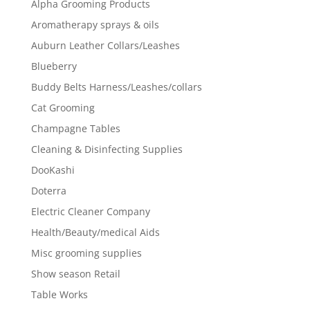
Alpha Grooming Products
Aromatherapy sprays & oils
Auburn Leather Collars/Leashes
Blueberry
Buddy Belts Harness/Leashes/collars
Cat Grooming
Champagne Tables
Cleaning & Disinfecting Supplies
DooKashi
Doterra
Electric Cleaner Company
Health/Beauty/medical Aids
Misc grooming supplies
Show season Retail
Table Works