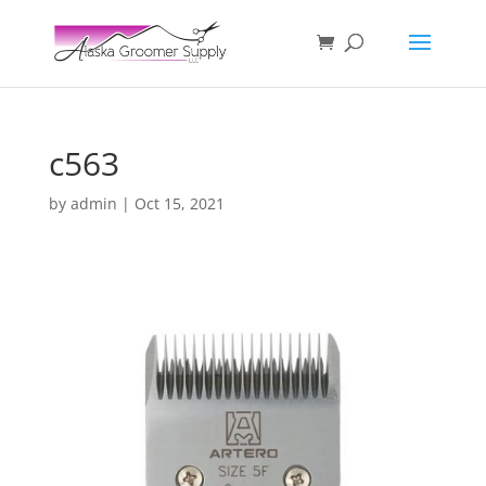
c563
by
admin
|
Oct 15, 2021