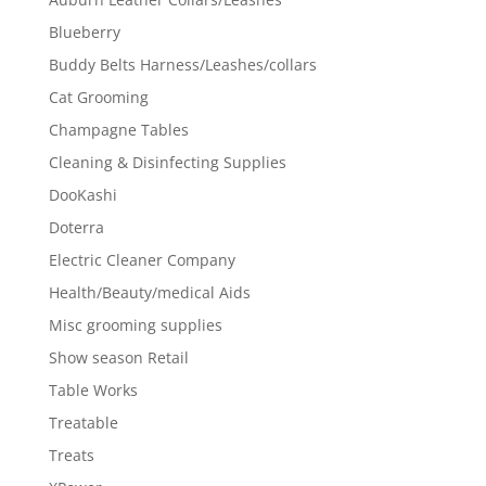
Blueberry
Buddy Belts Harness/Leashes/collars
Cat Grooming
Champagne Tables
Cleaning & Disinfecting Supplies
DooKashi
Doterra
Electric Cleaner Company
Health/Beauty/medical Aids
Misc grooming supplies
Show season Retail
Table Works
Treatable
Treats