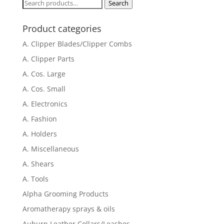
Search
Search
for:
Product categories
A. Clipper Blades/Clipper Combs
A. Clipper Parts
A. Cos. Large
A. Cos. Small
A. Electronics
A. Fashion
A. Holders
A. Miscellaneous
A. Shears
A. Tools
Alpha Grooming Products
Aromatherapy sprays & oils
Auburn Leather Collars/Leashes