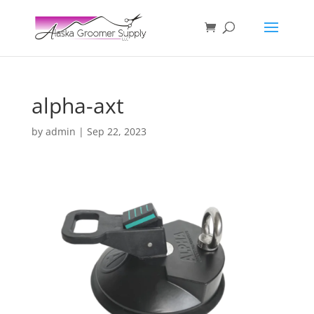
alpha-axt
by
admin
|
Sep 22, 2023