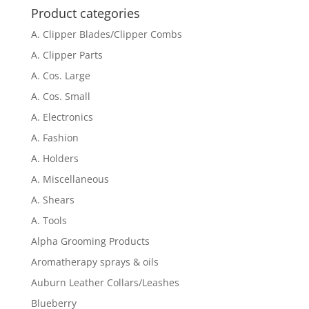
Product categories
A. Clipper Blades/Clipper Combs
A. Clipper Parts
A. Cos. Large
A. Cos. Small
A. Electronics
A. Fashion
A. Holders
A. Miscellaneous
A. Shears
A. Tools
Alpha Grooming Products
Aromatherapy sprays & oils
Auburn Leather Collars/Leashes
Blueberry