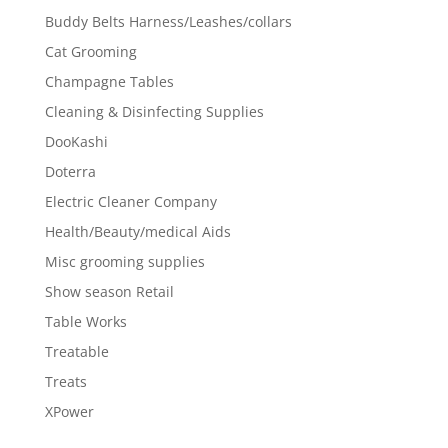
Buddy Belts Harness/Leashes/collars
Cat Grooming
Champagne Tables
Cleaning & Disinfecting Supplies
DooKashi
Doterra
Electric Cleaner Company
Health/Beauty/medical Aids
Misc grooming supplies
Show season Retail
Table Works
Treatable
Treats
XPower