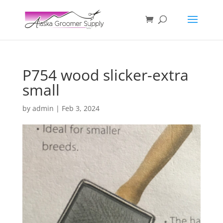
P754 wood slicker-extra
small
by
admin
|
Feb 3, 2024