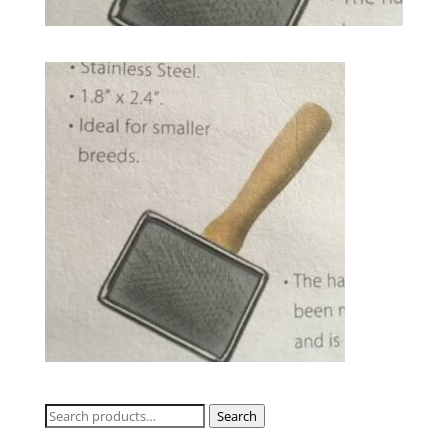
Search
Search
for: