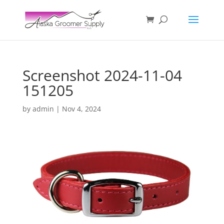
Screenshot 2024-11-04
151205
by
admin
|
Nov 4, 2024