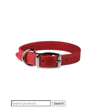
Search
Search
for: