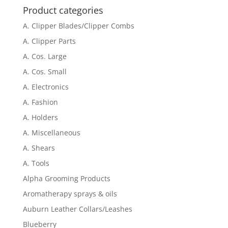
Product categories
A. Clipper Blades/Clipper Combs
A. Clipper Parts
A. Cos. Large
A. Cos. Small
A. Electronics
A. Fashion
A. Holders
A. Miscellaneous
A. Shears
A. Tools
Alpha Grooming Products
Aromatherapy sprays & oils
Auburn Leather Collars/Leashes
Blueberry