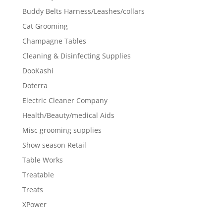
Buddy Belts Harness/Leashes/collars
Cat Grooming
Champagne Tables
Cleaning & Disinfecting Supplies
DooKashi
Doterra
Electric Cleaner Company
Health/Beauty/medical Aids
Misc grooming supplies
Show season Retail
Table Works
Treatable
Treats
XPower