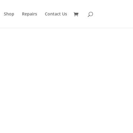
Shop
Repairs
Contact Us