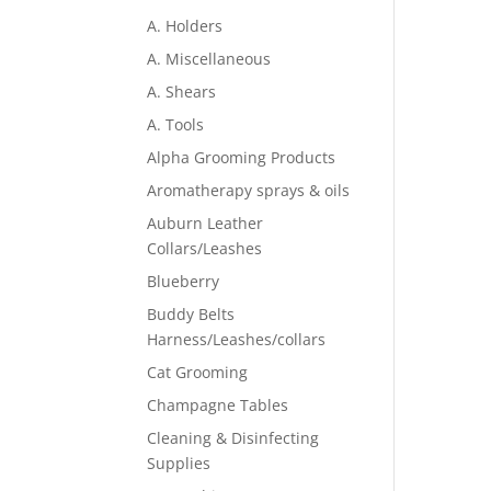
A. Holders
A. Miscellaneous
A. Shears
A. Tools
Alpha Grooming Products
Aromatherapy sprays & oils
Auburn Leather
Collars/Leashes
Blueberry
Buddy Belts
Harness/Leashes/collars
Cat Grooming
Champagne Tables
Cleaning & Disinfecting
Supplies