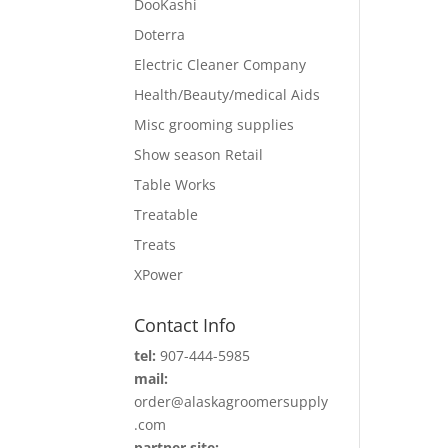
DooKashi
Doterra
Electric Cleaner Company
Health/Beauty/medical Aids
Misc grooming supplies
Show season Retail
Table Works
Treatable
Treats
XPower
Contact Info
tel:
907-444-5985
mail:
order@alaskagroomersupply
.com
partner site: