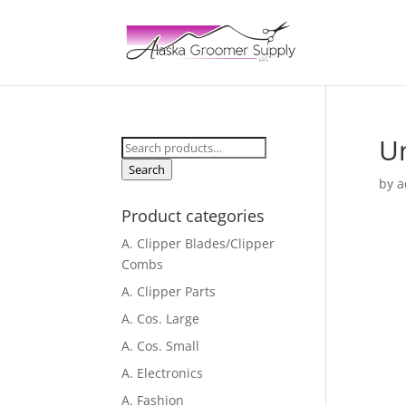
Un
Search
for:
Search
by
a
Product categories
A. Clipper Blades/Clipper
Combs
A. Clipper Parts
A. Cos. Large
A. Cos. Small
A. Electronics
A. Fashion