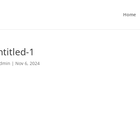
Home
titled-1
dmin
|
Nov 6, 2024