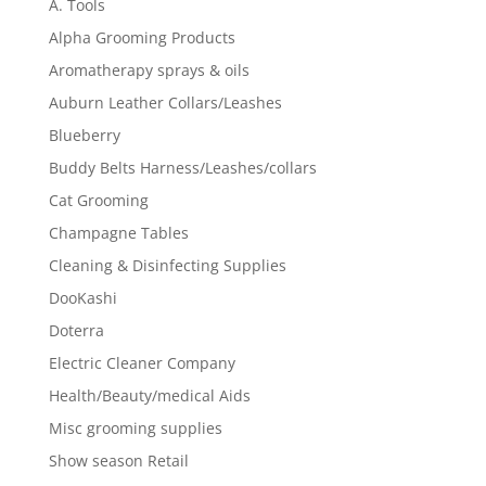
A. Tools
Alpha Grooming Products
Aromatherapy sprays & oils
Auburn Leather Collars/Leashes
Blueberry
Buddy Belts Harness/Leashes/collars
Cat Grooming
Champagne Tables
Cleaning & Disinfecting Supplies
DooKashi
Doterra
Electric Cleaner Company
Health/Beauty/medical Aids
Misc grooming supplies
Show season Retail