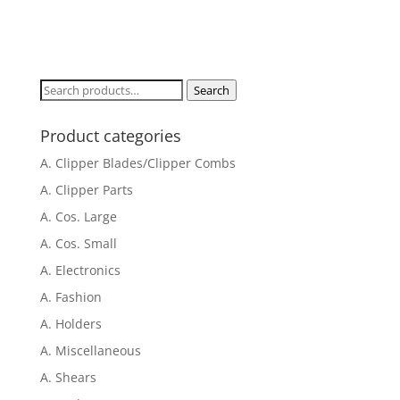
Search
Search
for:
Product categories
A. Clipper Blades/Clipper Combs
A. Clipper Parts
A. Cos. Large
A. Cos. Small
A. Electronics
A. Fashion
A. Holders
A. Miscellaneous
A. Shears