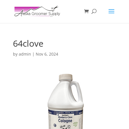
64clove
by
admin
|
Nov 6, 2024