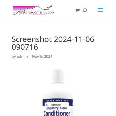
Screenshot 2024-11-06
090716
by
admin
|
Nov 6, 2024