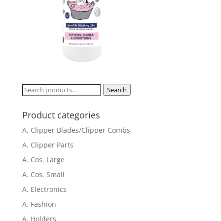
Search
Search
for:
Product categories
A. Clipper Blades/Clipper Combs
A. Clipper Parts
A. Cos. Large
A. Cos. Small
A. Electronics
A. Fashion
A. Holders