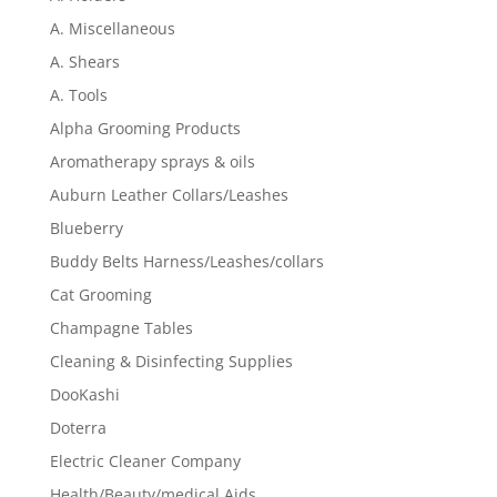
A. Miscellaneous
A. Shears
A. Tools
Alpha Grooming Products
Aromatherapy sprays & oils
Auburn Leather Collars/Leashes
Blueberry
Buddy Belts Harness/Leashes/collars
Cat Grooming
Champagne Tables
Cleaning & Disinfecting Supplies
DooKashi
Doterra
Electric Cleaner Company
Health/Beauty/medical Aids