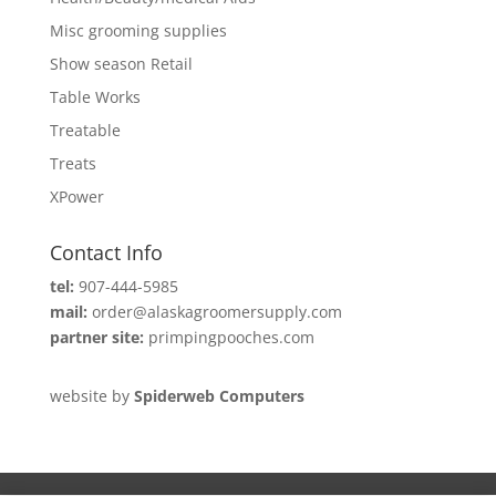
Misc grooming supplies
Show season Retail
Table Works
Treatable
Treats
XPower
Contact Info
tel:
907-444-5985
mail:
order@alaskagroomersupply.com
partner site:
primpingpooches.com
website by
Spiderweb Computers