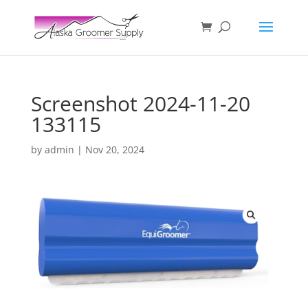
Screenshot 2024-11-20
133115
by
admin
|
Nov 20, 2024