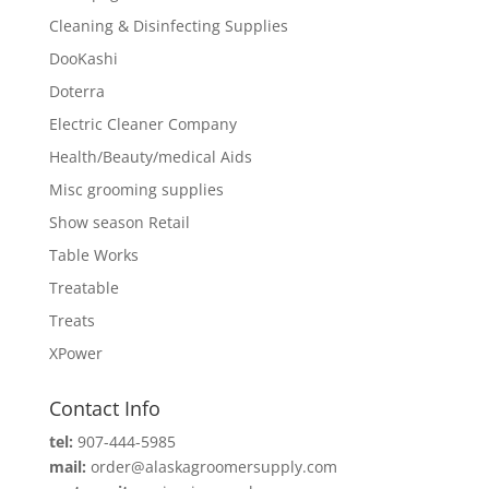
Cleaning & Disinfecting Supplies
DooKashi
Doterra
Electric Cleaner Company
Health/Beauty/medical Aids
Misc grooming supplies
Show season Retail
Table Works
Treatable
Treats
XPower
Contact Info
tel:
907-444-5985
mail:
order@alaskagroomersupply.com