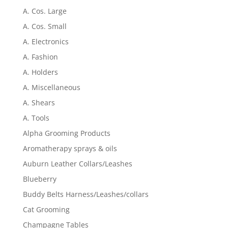
A. Cos. Large
A. Cos. Small
A. Electronics
A. Fashion
A. Holders
A. Miscellaneous
A. Shears
A. Tools
Alpha Grooming Products
Aromatherapy sprays & oils
Auburn Leather Collars/Leashes
Blueberry
Buddy Belts Harness/Leashes/collars
Cat Grooming
Champagne Tables