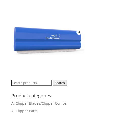
Search
Search
for:
Product categories
A. Clipper Blades/Clipper Combs
A. Clipper Parts