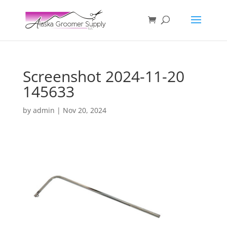
Screenshot 2024-11-20
145633
by
admin
|
Nov 20, 2024