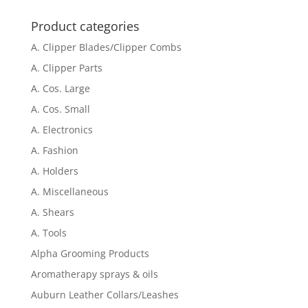
for:
Product categories
A. Clipper Blades/Clipper Combs
A. Clipper Parts
A. Cos. Large
A. Cos. Small
A. Electronics
A. Fashion
A. Holders
A. Miscellaneous
A. Shears
A. Tools
Alpha Grooming Products
Aromatherapy sprays & oils
Auburn Leather Collars/Leashes