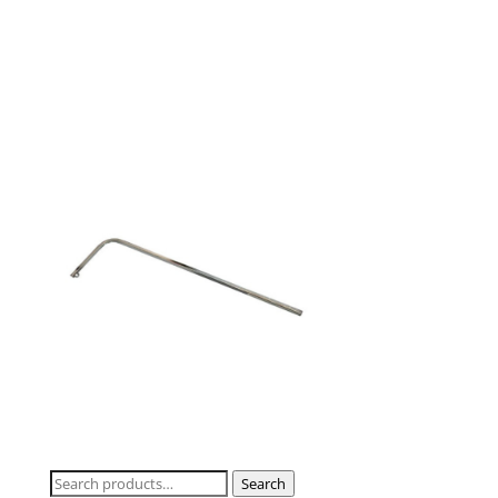
Search
Search