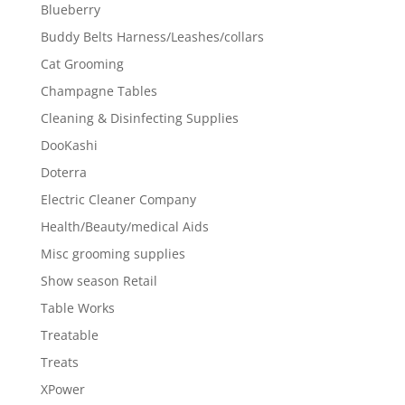
Blueberry
Buddy Belts Harness/Leashes/collars
Cat Grooming
Champagne Tables
Cleaning & Disinfecting Supplies
DooKashi
Doterra
Electric Cleaner Company
Health/Beauty/medical Aids
Misc grooming supplies
Show season Retail
Table Works
Treatable
Treats
XPower