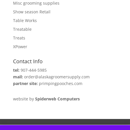
Misc grooming supplies
Show season Retail
Table Works
Treatable
Treats
XPower
Contact Info
tel:
907-444-5985
mail:
order@alaskagroomersupply.com
partner site:
primpingpooches.com
website by
Spiderweb Computers