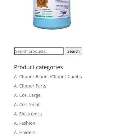
Search
Search
for:
Product categories
A. Clipper Blades/Clipper Combs
A. Clipper Parts
A. Cos. Large
A. Cos. Small
A. Electronics
A. Fashion
A. Holders