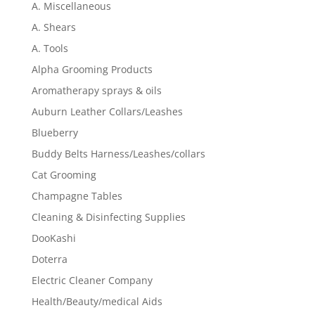
A. Miscellaneous
A. Shears
A. Tools
Alpha Grooming Products
Aromatherapy sprays & oils
Auburn Leather Collars/Leashes
Blueberry
Buddy Belts Harness/Leashes/collars
Cat Grooming
Champagne Tables
Cleaning & Disinfecting Supplies
DooKashi
Doterra
Electric Cleaner Company
Health/Beauty/medical Aids