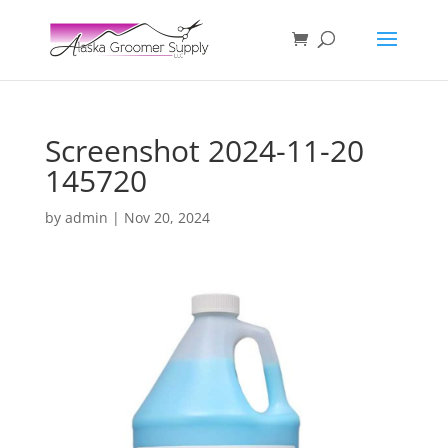
Screenshot 2024-11-20
145720
by
admin
|
Nov 20, 2024