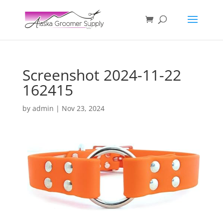
Screenshot 2024-11-22
162415
by
admin
|
Nov 23, 2024