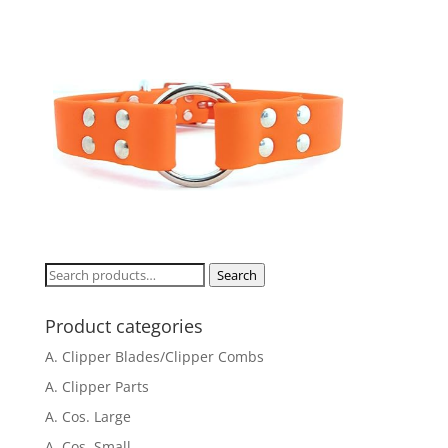
Search
Search
for:
Product categories
A. Clipper Blades/Clipper Combs
A. Clipper Parts
A. Cos. Large
A. Cos. Small