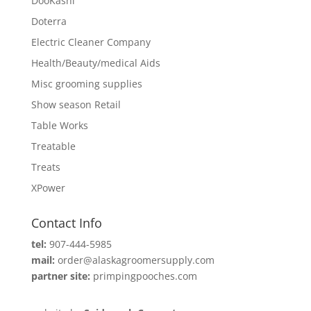
DooKashi
Doterra
Electric Cleaner Company
Health/Beauty/medical Aids
Misc grooming supplies
Show season Retail
Table Works
Treatable
Treats
XPower
Contact Info
tel:
907-444-5985
mail:
order@alaskagroomersupply.com
partner site:
primpingpooches.com