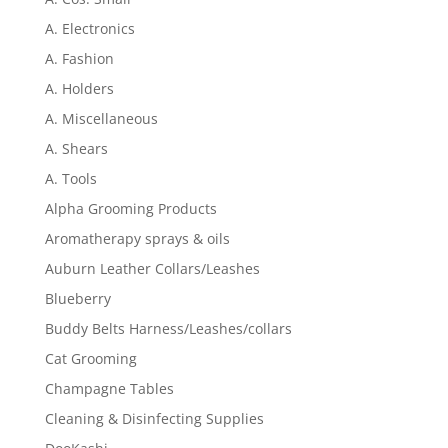
A. Electronics
A. Fashion
A. Holders
A. Miscellaneous
A. Shears
A. Tools
Alpha Grooming Products
Aromatherapy sprays & oils
Auburn Leather Collars/Leashes
Blueberry
Buddy Belts Harness/Leashes/collars
Cat Grooming
Champagne Tables
Cleaning & Disinfecting Supplies