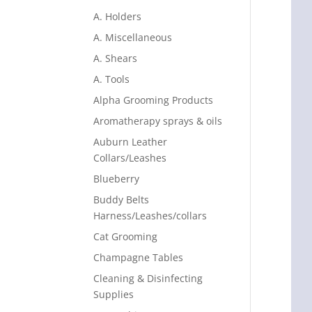
A. Holders
A. Miscellaneous
A. Shears
A. Tools
Alpha Grooming Products
Aromatherapy sprays & oils
Auburn Leather
Collars/Leashes
Blueberry
Buddy Belts
Harness/Leashes/collars
Cat Grooming
Champagne Tables
Cleaning & Disinfecting
Supplies