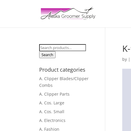
K-
Search
for:
Search
by
Product categories
A. Clipper Blades/Clipper
Combs
A. Clipper Parts
A. Cos. Large
A. Cos. Small
A. Electronics
A. Fashion