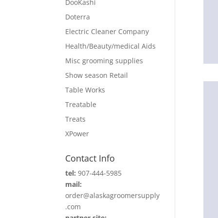
DooKashi
Doterra
Electric Cleaner Company
Health/Beauty/medical Aids
Misc grooming supplies
Show season Retail
Table Works
Treatable
Treats
XPower
Contact Info
tel:
907-444-5985
mail:
order@alaskagroomersupply
.com
partner site: