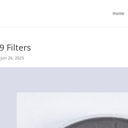
Home
9 Filters
|
Jun 26, 2025