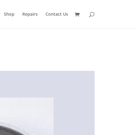
Shop
Repairs
Contact Us