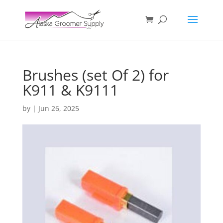
Brushes (set Of 2) for
K911 & K9111
by
|
Jun 26, 2025