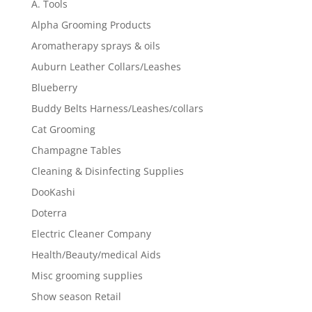
A. Tools
Alpha Grooming Products
Aromatherapy sprays & oils
Auburn Leather Collars/Leashes
Blueberry
Buddy Belts Harness/Leashes/collars
Cat Grooming
Champagne Tables
Cleaning & Disinfecting Supplies
DooKashi
Doterra
Electric Cleaner Company
Health/Beauty/medical Aids
Misc grooming supplies
Show season Retail