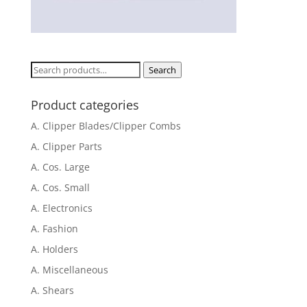
Search
Search
for:
Product categories
A. Clipper Blades/Clipper Combs
A. Clipper Parts
A. Cos. Large
A. Cos. Small
A. Electronics
A. Fashion
A. Holders
A. Miscellaneous
A. Shears