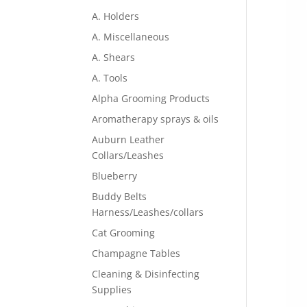
A. Holders
A. Miscellaneous
A. Shears
A. Tools
Alpha Grooming Products
Aromatherapy sprays & oils
Auburn Leather
Collars/Leashes
Blueberry
Buddy Belts
Harness/Leashes/collars
Cat Grooming
Champagne Tables
Cleaning & Disinfecting
Supplies