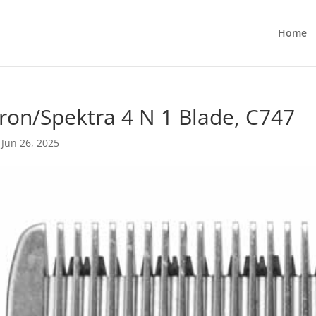
Home
ron/Spektra 4 N 1 Blade, C747
|
Jun 26, 2025