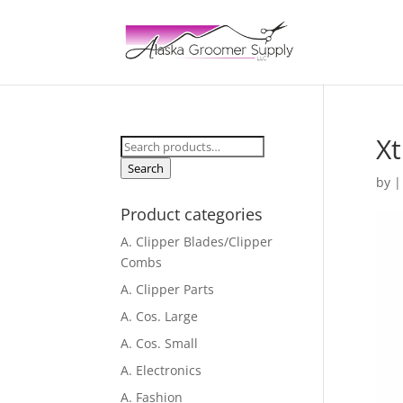
Xt
Search
for:
Search
by
Product categories
A. Clipper Blades/Clipper
Combs
A. Clipper Parts
A. Cos. Large
A. Cos. Small
A. Electronics
A. Fashion