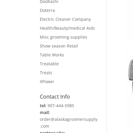
DooKashi
Doterra
Electric Cleaner Company
Health/Beauty/medical Aids
Misc grooming supplies
Show season Retail
Table Works
Treatable
Treats
XPower
Contact Info
tel:
907-444-5985
mail:
order@alaskagroomersupply
.com
partner site: