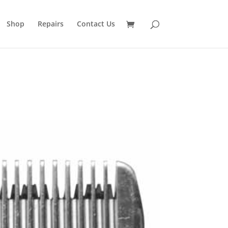
Shop
Repairs
Contact Us