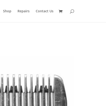
Shop
Repairs
Contact Us