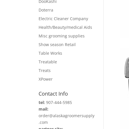
DooKashi
Doterra
Electric Cleaner Company
Health/Beauty/medical Aids
Misc grooming supplies
Show season Retail
Table Works
Treatable
Treats
XPower
Contact Info
tel:
907-444-5985
mail:
order@alaskagroomersupply
.com
partner site: