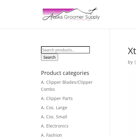
Xt
Search
for:
Search
by
Product categories
A. Clipper Blades/Clipper
Combs
A. Clipper Parts
A. Cos. Large
A. Cos. Small
A. Electronics
A. Fashion