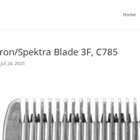
Home
ron/Spektra Blade 3F, C785
|
Jul 24, 2025