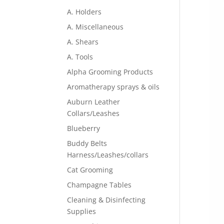
A. Holders
A. Miscellaneous
A. Shears
A. Tools
Alpha Grooming Products
Aromatherapy sprays & oils
Auburn Leather
Collars/Leashes
Blueberry
Buddy Belts
Harness/Leashes/collars
Cat Grooming
Champagne Tables
Cleaning & Disinfecting
Supplies