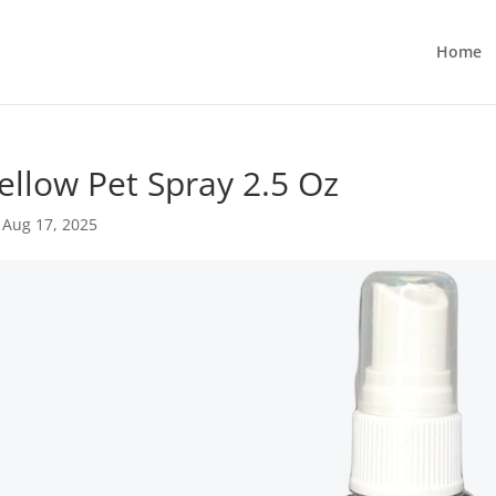
Home
llow Pet Spray 2.5 Oz
|
Aug 17, 2025