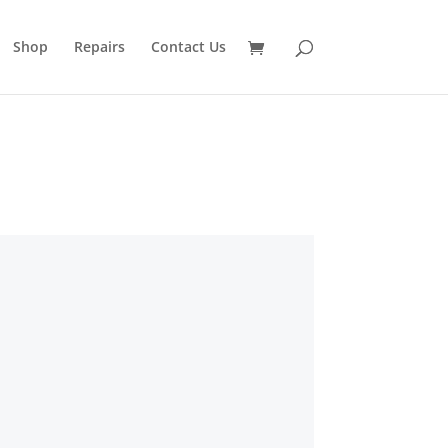
Shop
Repairs
Contact Us