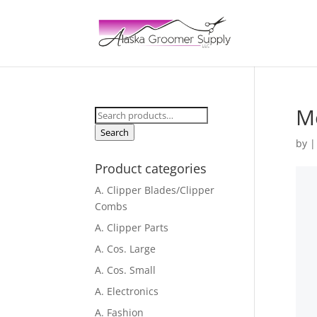
Me
Search
for:
Search
by
Product categories
A. Clipper Blades/Clipper
Combs
A. Clipper Parts
A. Cos. Large
A. Cos. Small
A. Electronics
A. Fashion