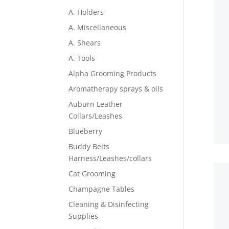
A. Holders
A. Miscellaneous
A. Shears
A. Tools
Alpha Grooming Products
Aromatherapy sprays & oils
Auburn Leather
Collars/Leashes
Blueberry
Buddy Belts
Harness/Leashes/collars
Cat Grooming
Champagne Tables
Cleaning & Disinfecting
Supplies