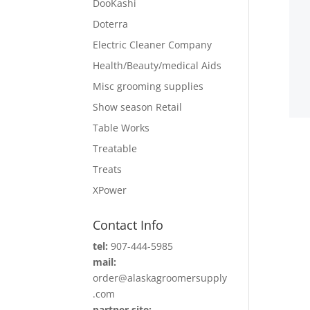
DooKashi
Doterra
Electric Cleaner Company
Health/Beauty/medical Aids
Misc grooming supplies
Show season Retail
Table Works
Treatable
Treats
XPower
Contact Info
tel:
907-444-5985
mail:
order@alaskagroomersupply
.com
partner site: