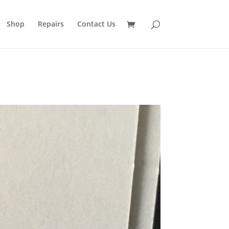
Shop
Repairs
Contact Us