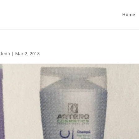
Home
dmin
|
Mar 2, 2018