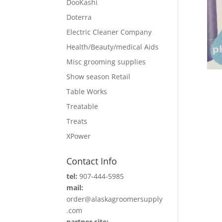
DooKashi
Doterra
Electric Cleaner Company
Health/Beauty/medical Aids
Misc grooming supplies
Show season Retail
Table Works
Treatable
Treats
XPower
Contact Info
tel:
907-444-5985
mail:
order@alaskagroomersupply
.com
partner site: