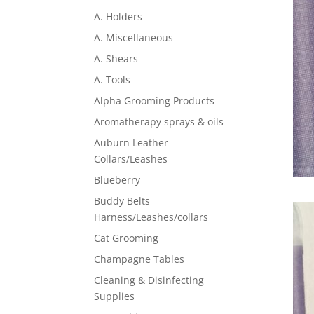
A. Holders
A. Miscellaneous
A. Shears
A. Tools
Alpha Grooming Products
Aromatherapy sprays & oils
Auburn Leather
Collars/Leashes
Blueberry
Buddy Belts
Harness/Leashes/collars
Cat Grooming
Champagne Tables
Cleaning & Disinfecting
Supplies