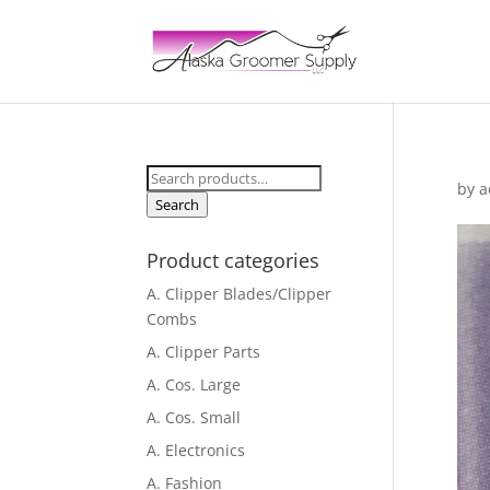
Search
by
a
for:
Search
Product categories
A. Clipper Blades/Clipper
Combs
A. Clipper Parts
A. Cos. Large
A. Cos. Small
A. Electronics
A. Fashion