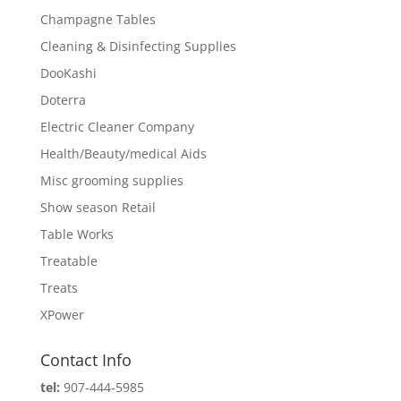
Champagne Tables
Cleaning & Disinfecting Supplies
DooKashi
Doterra
Electric Cleaner Company
Health/Beauty/medical Aids
Misc grooming supplies
Show season Retail
Table Works
Treatable
Treats
XPower
Contact Info
tel:
907-444-5985