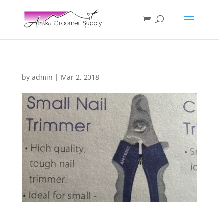
by
admin
|
Mar 2, 2018