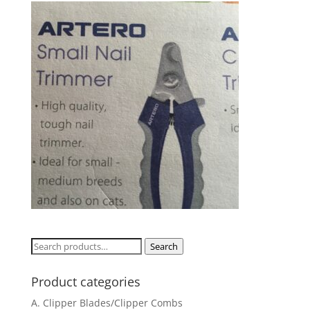
Search
Search
for:
Product categories
A. Clipper Blades/Clipper Combs