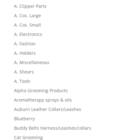
A. Clipper Parts
A. Cos. Large
A. Cos. Small
A. Electronics
A. Fashion
A. Holders
A. Miscellaneous
A. Shears
A. Tools
Alpha Grooming Products
Aromatherapy sprays & oils
Auburn Leather Collars/Leashes
Blueberry
Buddy Belts Harness/Leashes/collars
Cat Grooming