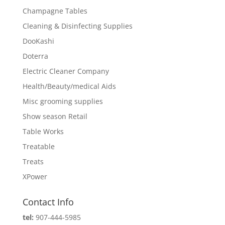
Champagne Tables
Cleaning & Disinfecting Supplies
DooKashi
Doterra
Electric Cleaner Company
Health/Beauty/medical Aids
Misc grooming supplies
Show season Retail
Table Works
Treatable
Treats
XPower
Contact Info
tel:
907-444-5985