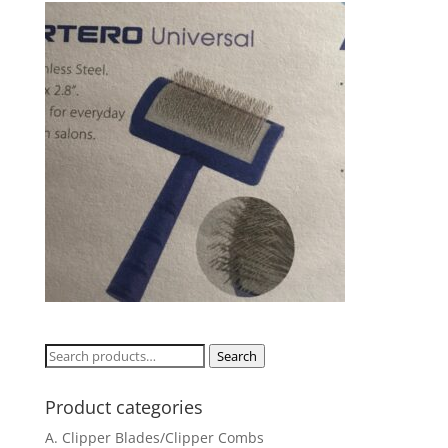
Search
Search
for:
Product categories
A. Clipper Blades/Clipper Combs