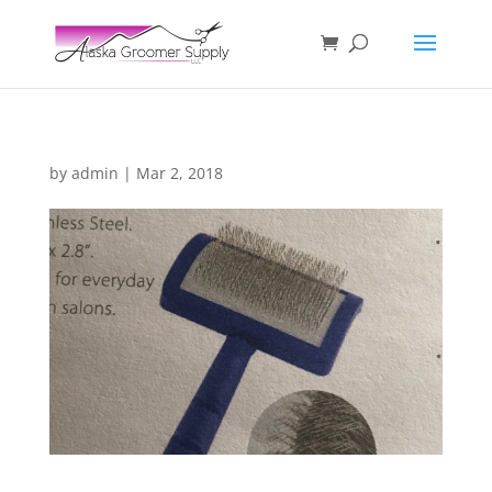
by
admin
|
Mar 2, 2018