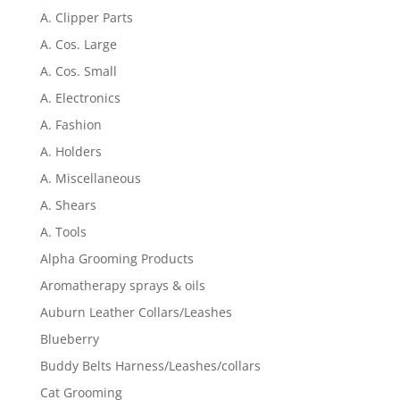
A. Clipper Parts
A. Cos. Large
A. Cos. Small
A. Electronics
A. Fashion
A. Holders
A. Miscellaneous
A. Shears
A. Tools
Alpha Grooming Products
Aromatherapy sprays & oils
Auburn Leather Collars/Leashes
Blueberry
Buddy Belts Harness/Leashes/collars
Cat Grooming