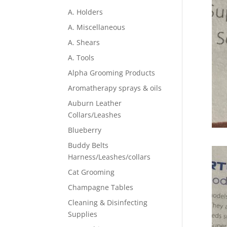
A. Holders
A. Miscellaneous
A. Shears
A. Tools
Alpha Grooming Products
Aromatherapy sprays & oils
Auburn Leather
Collars/Leashes
Blueberry
Buddy Belts
Harness/Leashes/collars
Cat Grooming
Champagne Tables
Cleaning & Disinfecting
Supplies