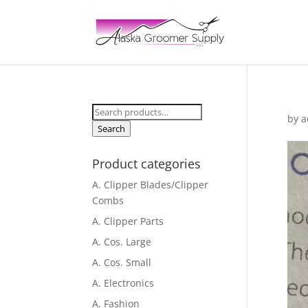
Search
by
a
for:
Search
Product categories
A. Clipper Blades/Clipper
Combs
A. Clipper Parts
A. Cos. Large
A. Cos. Small
A. Electronics
A. Fashion