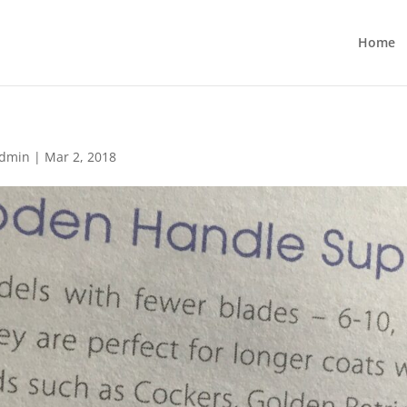
Home
dmin
|
Mar 2, 2018