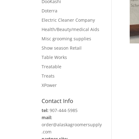
DooKashi
Doterra
Electric Cleaner Company
Health/Beauty/medical Aids
Misc grooming supplies
Show season Retail
Table Works
Treatable
Treats
XPower
Contact Info
tel:
907-444-5985
mail:
order@alaskagroomersupply
.com
partner site: