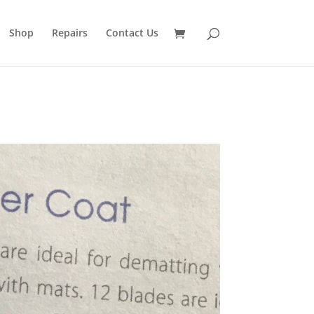
Shop
Repairs
Contact Us