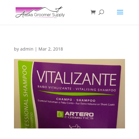
by
admin
|
Mar 2, 2018