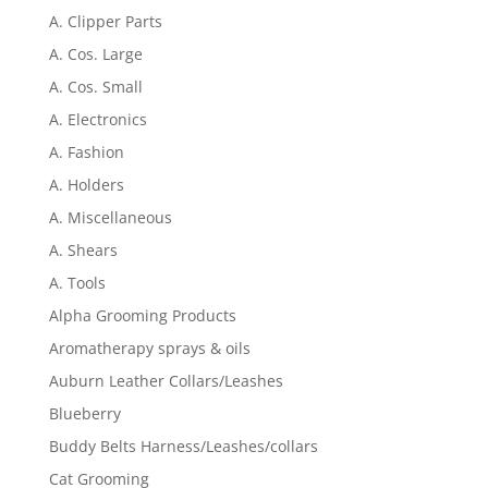
A. Clipper Parts
A. Cos. Large
A. Cos. Small
A. Electronics
A. Fashion
A. Holders
A. Miscellaneous
A. Shears
A. Tools
Alpha Grooming Products
Aromatherapy sprays & oils
Auburn Leather Collars/Leashes
Blueberry
Buddy Belts Harness/Leashes/collars
Cat Grooming