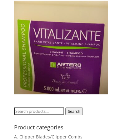
Search
Search
for:
Product categories
A. Clipper Blades/Clipper Combs