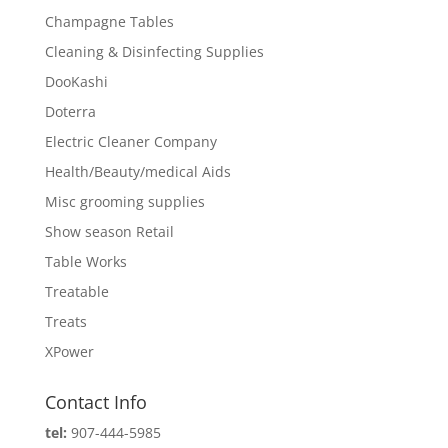
Champagne Tables
Cleaning & Disinfecting Supplies
DooKashi
Doterra
Electric Cleaner Company
Health/Beauty/medical Aids
Misc grooming supplies
Show season Retail
Table Works
Treatable
Treats
XPower
Contact Info
tel:
907-444-5985