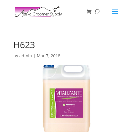
H623
by
admin
|
Mar 7, 2018