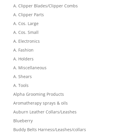
A. Clipper Blades/Clipper Combs
A. Clipper Parts
A. Cos. Large
A. Cos. Small
A. Electronics
A. Fashion
A. Holders
A. Miscellaneous
A. Shears
A. Tools
Alpha Grooming Products
Aromatherapy sprays & oils
Auburn Leather Collars/Leashes
Blueberry
Buddy Belts Harness/Leashes/collars