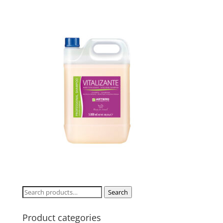
Search
Search
for:
Product categories