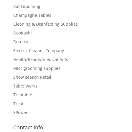
Cat Grooming
Champagne Tables
Cleaning & Disinfecting Supplies
DooKashi
Doterra
Electric Cleaner Company
Health/Beauty/medical Aids
Misc grooming supplies
Show season Retail
Table Works
Treatable
Treats
XPower
Contact Info