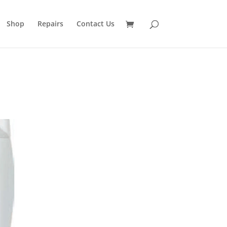
Shop
Repairs
Contact Us