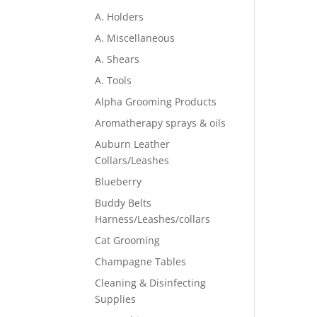
A. Holders
A. Miscellaneous
A. Shears
A. Tools
Alpha Grooming Products
Aromatherapy sprays & oils
Auburn Leather
Collars/Leashes
Blueberry
Buddy Belts
Harness/Leashes/collars
Cat Grooming
Champagne Tables
Cleaning & Disinfecting
Supplies