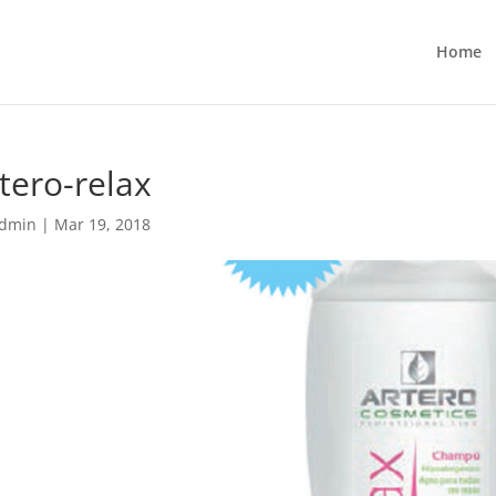
Home
tero-relax
dmin
|
Mar 19, 2018