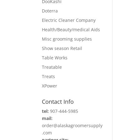
DooKashi
Doterra
Electric Cleaner Company
Health/Beauty/medical Aids
Misc grooming supplies
Show season Retail
Table Works
Treatable
Treats
XPower
Contact Info
tel:
907-444-5985
mail:
order@alaskagroomersupply
.com
partner site: