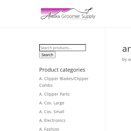
ar
Search
for:
Search
by
a
Product categories
A. Clipper Blades/Clipper
Combs
A. Clipper Parts
A. Cos. Large
A. Cos. Small
A. Electronics
A. Fashion