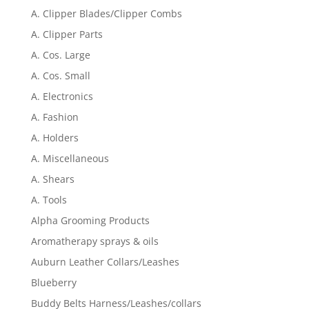
A. Clipper Blades/Clipper Combs
A. Clipper Parts
A. Cos. Large
A. Cos. Small
A. Electronics
A. Fashion
A. Holders
A. Miscellaneous
A. Shears
A. Tools
Alpha Grooming Products
Aromatherapy sprays & oils
Auburn Leather Collars/Leashes
Blueberry
Buddy Belts Harness/Leashes/collars