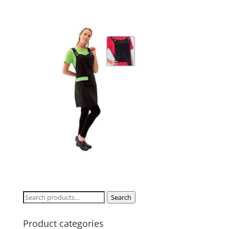
Search
Search
for:
Product categories