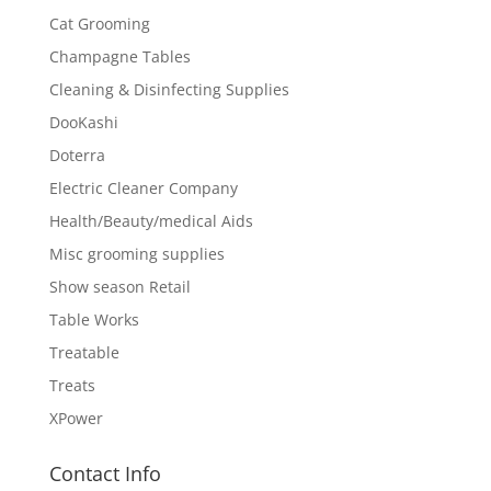
Cat Grooming
Champagne Tables
Cleaning & Disinfecting Supplies
DooKashi
Doterra
Electric Cleaner Company
Health/Beauty/medical Aids
Misc grooming supplies
Show season Retail
Table Works
Treatable
Treats
XPower
Contact Info