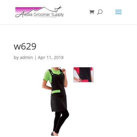
w629
by
admin
|
Apr 11, 2018