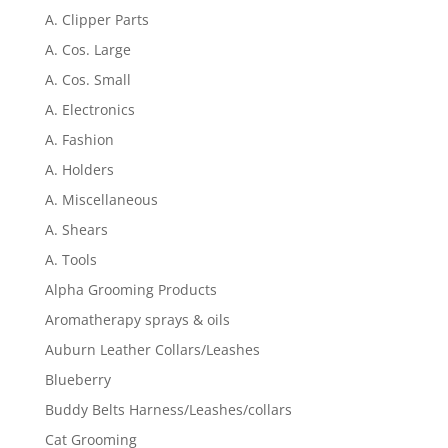
A. Clipper Parts
A. Cos. Large
A. Cos. Small
A. Electronics
A. Fashion
A. Holders
A. Miscellaneous
A. Shears
A. Tools
Alpha Grooming Products
Aromatherapy sprays & oils
Auburn Leather Collars/Leashes
Blueberry
Buddy Belts Harness/Leashes/collars
Cat Grooming