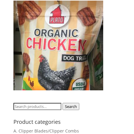
Search
Search
for:
Product categories
A. Clipper Blades/Clipper Combs