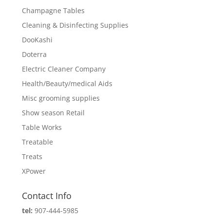
Champagne Tables
Cleaning & Disinfecting Supplies
DooKashi
Doterra
Electric Cleaner Company
Health/Beauty/medical Aids
Misc grooming supplies
Show season Retail
Table Works
Treatable
Treats
XPower
Contact Info
tel:
907-444-5985