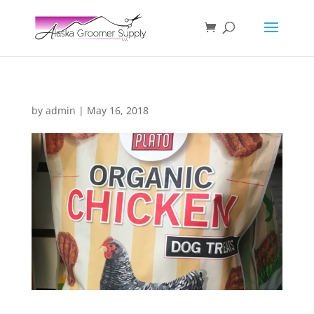
by
admin
|
May 16, 2018