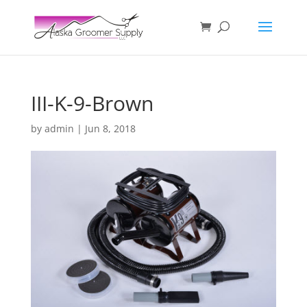
III-K-9-Brown
by
admin
|
Jun 8, 2018