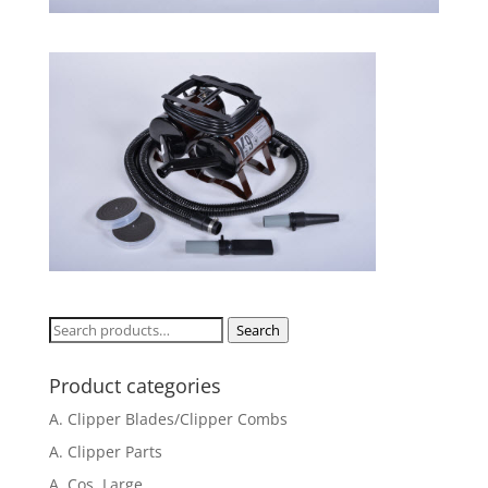
Search
Search
for:
Product categories
A. Clipper Blades/Clipper Combs
A. Clipper Parts
A. Cos. Large