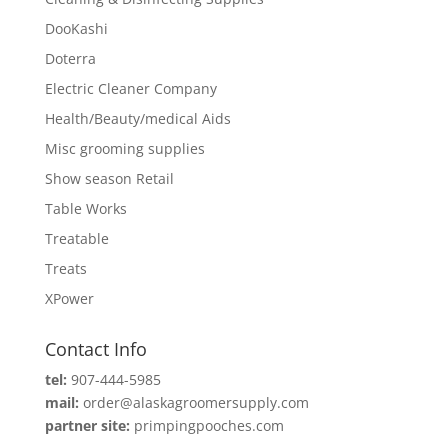
DooKashi
Doterra
Electric Cleaner Company
Health/Beauty/medical Aids
Misc grooming supplies
Show season Retail
Table Works
Treatable
Treats
XPower
Contact Info
tel:
907-444-5985
mail:
order@alaskagroomersupply.com
partner site:
primpingpooches.com