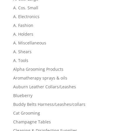
A. Cos. Small
A. Electronics
A. Fashion
A. Holders
A. Miscellaneous
A. Shears
A. Tools
Alpha Grooming Products
Aromatherapy sprays & oils
Auburn Leather Collars/Leashes
Blueberry
Buddy Belts Harness/Leashes/collars
Cat Grooming
Champagne Tables
Cleaning & Disinfecting Supplies