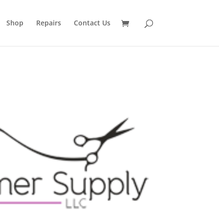
Shop
Repairs
Contact Us