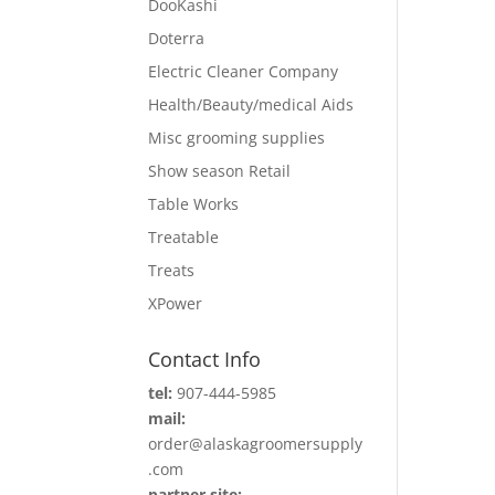
DooKashi
Doterra
Electric Cleaner Company
Health/Beauty/medical Aids
Misc grooming supplies
Show season Retail
Table Works
Treatable
Treats
XPower
Contact Info
tel:
907-444-5985
mail:
order@alaskagroomersupply
.com
partner site: