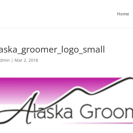
Home
laska_groomer_logo_small
dmin
|
Mar 2, 2018