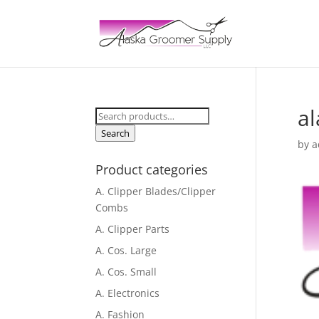
a
Search
for:
Search
by
a
Product categories
A. Clipper Blades/Clipper
Combs
A. Clipper Parts
A. Cos. Large
A. Cos. Small
A. Electronics
A. Fashion