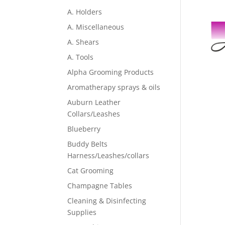
A. Holders
A. Miscellaneous
A. Shears
A. Tools
Alpha Grooming Products
Aromatherapy sprays & oils
Auburn Leather
Collars/Leashes
Blueberry
Buddy Belts
Harness/Leashes/collars
Cat Grooming
Champagne Tables
Cleaning & Disinfecting
Supplies