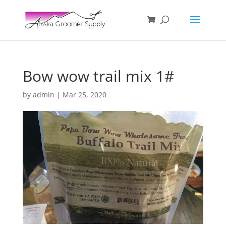
Bow wow trail mix 1#
by
admin
|
Mar 25, 2020