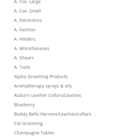
A. Cos. Large
A. Cos. Small
A. Electronics
A. Fashion
A. Holders
A. Miscellaneous
A. Shears
A. Tools
Alpha Grooming Products
Aromatherapy sprays & oils
Auburn Leather Collars/Leashes
Blueberry
Buddy Belts Harness/Leashes/collars
Cat Grooming
Champagne Tables