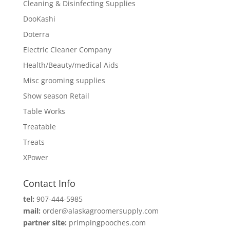
Cleaning & Disinfecting Supplies
DooKashi
Doterra
Electric Cleaner Company
Health/Beauty/medical Aids
Misc grooming supplies
Show season Retail
Table Works
Treatable
Treats
XPower
Contact Info
tel:
907-444-5985
mail:
order@alaskagroomersupply.com
partner site:
primpingpooches.com