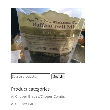
Search
Search
for:
Product categories
A. Clipper Blades/Clipper Combs
A. Clipper Parts