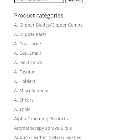
for:
Product categories
A. Clipper Blades/Clipper Combs
A. Clipper Parts
A. Cos. Large
A. Cos. Small
A. Electronics
A. Fashion
A. Holders
A. Miscellaneous
A. Shears
A. Tools
Alpha Grooming Products
Aromatherapy sprays & oils
Auburn Leather Collars/Leashes