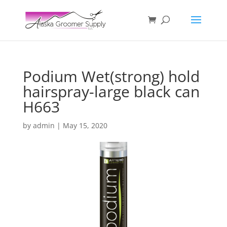
Podium Wet(strong) hold
hairspray-large black can
H663
by
admin
|
May 15, 2020