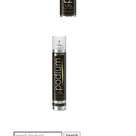
Search
Search