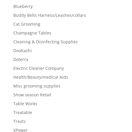
Blueberry
Buddy Belts Harness/Leashes/collars
Cat Grooming
Champagne Tables
Cleaning & Disinfecting Supplies
DooKashi
Doterra
Electric Cleaner Company
Health/Beauty/medical Aids
Misc grooming supplies
Show season Retail
Table Works
Treatable
Treats
XPower