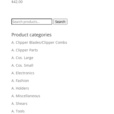
$
42.00
Search
Search
for:
Product categories
A. Clipper Blades/Clipper Combs
A. Clipper Parts
A. Cos. Large
A. Cos. Small
A. Electronics
A. Fashion
A. Holders
A. Miscellaneous
A. Shears
A. Tools