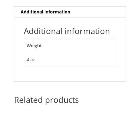
Additional information
Additional information
Weight
4 oz
Related products