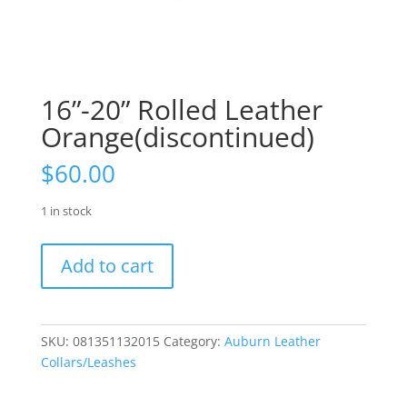
16”-20” Rolled Leather
Orange(discontinued)
$
60.00
1 in stock
16”-20”
Add to cart
Rolled
Leather
Orange(discontinued)
quantity
SKU:
081351132015
Category:
Auburn Leather
Collars/Leashes