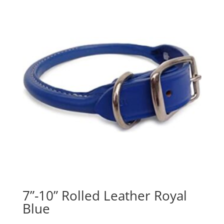
7”-10” Rolled Leather Royal
Blue