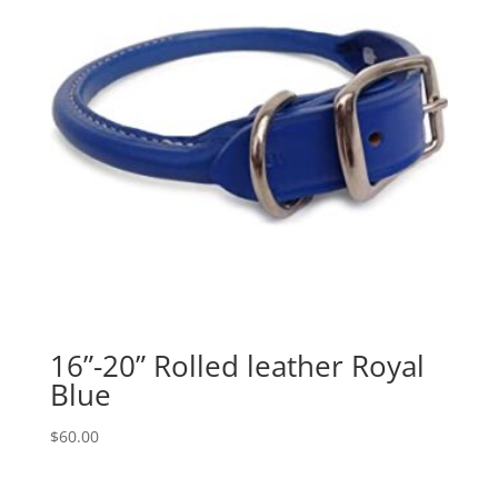
16”-20” Rolled leather Royal
Blue
$
60.00