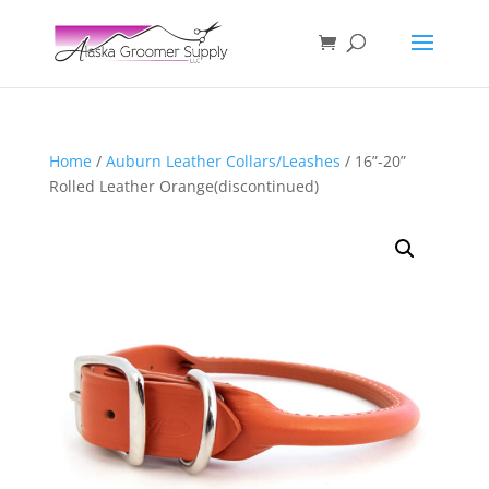
Home
/
Auburn Leather Collars/Leashes
/ 16”-20”
Rolled Leather Orange(discontinued)