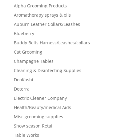
Alpha Grooming Products
Aromatherapy sprays & oils
Auburn Leather Collars/Leashes
Blueberry
Buddy Belts Harness/Leashes/collars
Cat Grooming
Champagne Tables
Cleaning & Disinfecting Supplies
DooKashi
Doterra
Electric Cleaner Company
Health/Beauty/medical Aids
Misc grooming supplies
Show season Retail
Table Works