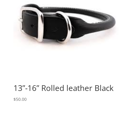
13”-16” Rolled leather Black
$
50.00