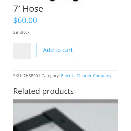
7′ Hose
$
60.00
3 in stock
7'
Add to cart
Hose
quantity
SKU:
7HSE001
Category:
Electric Cleaner Company
Related products