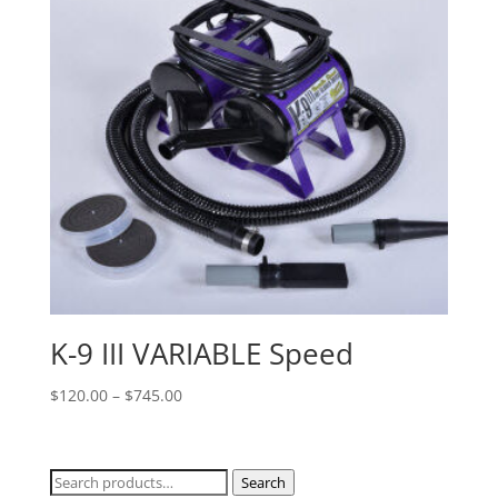
K-9 III VARIABLE Speed
Price
$
120.00
–
$
745.00
range:
$120.00
through
Search
Search
$745.00