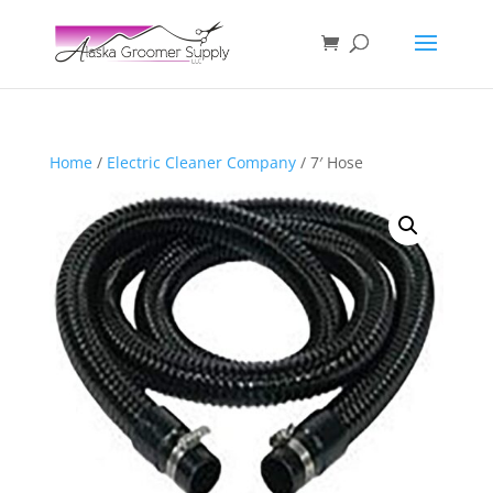
Home
/
Electric Cleaner Company
/ 7′ Hose