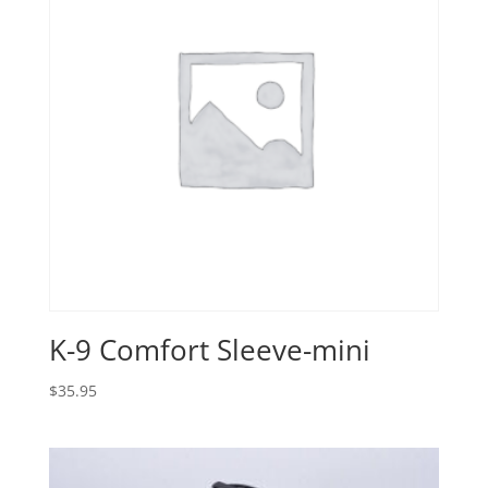
K-9 Comfort Sleeve-mini
$
35.95