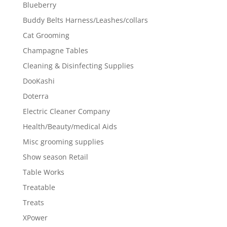
Blueberry
Buddy Belts Harness/Leashes/collars
Cat Grooming
Champagne Tables
Cleaning & Disinfecting Supplies
DooKashi
Doterra
Electric Cleaner Company
Health/Beauty/medical Aids
Misc grooming supplies
Show season Retail
Table Works
Treatable
Treats
XPower