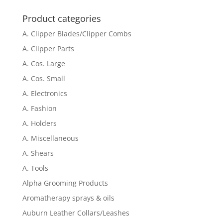
for:
Product categories
A. Clipper Blades/Clipper Combs
A. Clipper Parts
A. Cos. Large
A. Cos. Small
A. Electronics
A. Fashion
A. Holders
A. Miscellaneous
A. Shears
A. Tools
Alpha Grooming Products
Aromatherapy sprays & oils
Auburn Leather Collars/Leashes