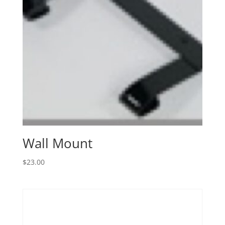
Wall Mount
$
23.00