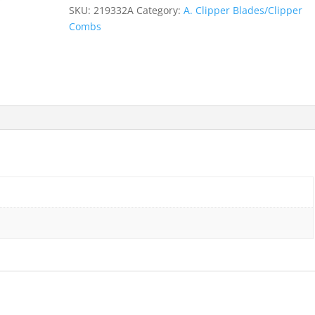
13mm-
SKU:
219332A
Category:
A. Clipper Blades/Clipper
1/2"
Combs
quantity