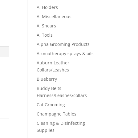
A. Holders
A. Miscellaneous
A. Shears
A. Tools
Alpha Grooming Products
Aromatherapy sprays & oils
Auburn Leather
Collars/Leashes
Blueberry
Buddy Belts
Harness/Leashes/collars
Cat Grooming
Champagne Tables
Cleaning & Disinfecting
Supplies