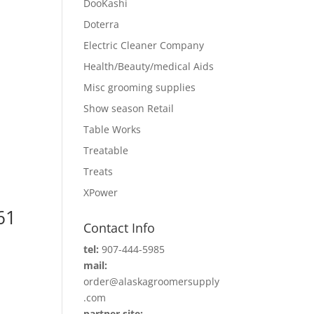
DooKashi
Doterra
Electric Cleaner Company
Health/Beauty/medical Aids
Misc grooming supplies
Show season Retail
Table Works
Treatable
Treats
XPower
61
Contact Info
tel:
907-444-5985
mail:
order@alaskagroomersupply
.com
partner site: