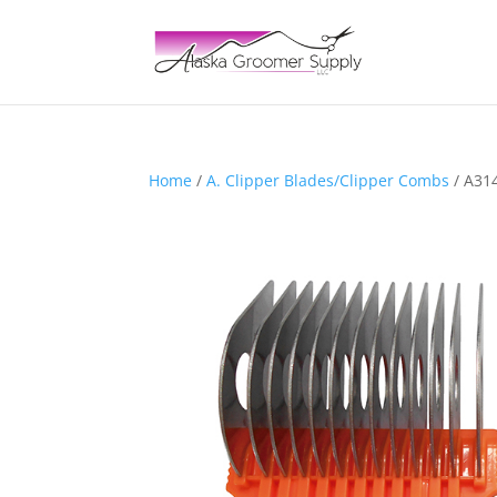
Home
/
A. Clipper Blades/Clipper Combs
/ A31