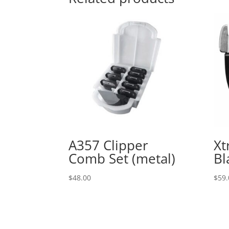
A357 Clipper
Xt
Comb Set (metal)
Bl
$
48.00
$
59.