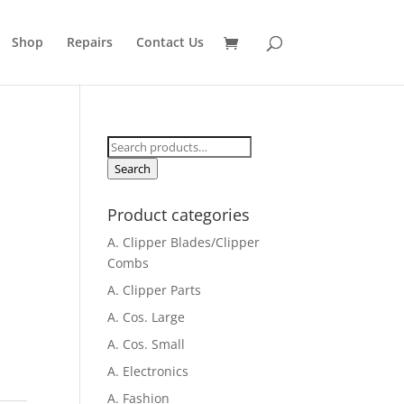
Shop
Repairs
Contact Us
Search
for:
Search
Product categories
A. Clipper Blades/Clipper
Combs
A. Clipper Parts
A. Cos. Large
A. Cos. Small
A. Electronics
A. Fashion