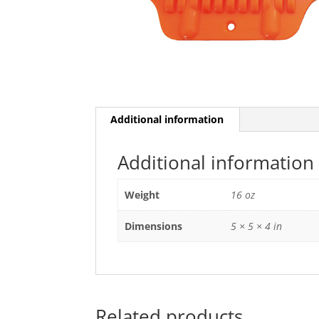
Additional information
Additional information
Weight
16 oz
Dimensions
5 × 5 × 4 in
Related products