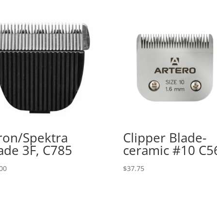
ron/Spektra
Clipper Blade-
ade 3F, C785
ceramic #10 C5
00
$
37.75