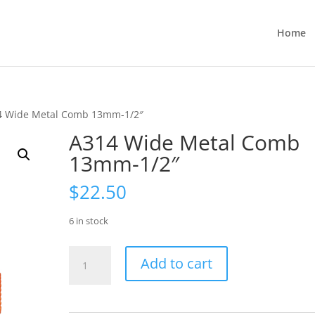
Home
4 Wide Metal Comb 13mm-1/2″
A314 Wide Metal Comb
13mm-1/2″
$
22.50
6 in stock
A314
Add to cart
Wide
Metal
Comb