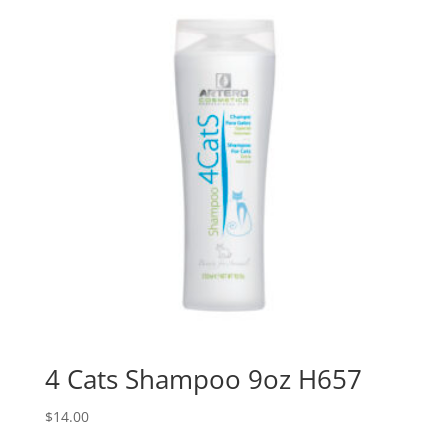
4 Cats Shampoo 9oz H657
$
14.00