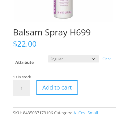
Balsam Spray H699
$
22.00
Clear
Attribute
13 in stock
Balsam
Add to cart
Spray
H699
quantity
SKU:
8435037173106
Category:
A. Cos. Small