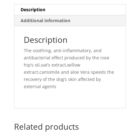
Description
Additional information
Description
The soothing, anti-inflammatory, and
antibacterial effect produced by the rose
hip’s oil,oat’s extract,willow
extract,camomile and aloe Vera speeds the
recovery of the dog’s skin affected by
external agents
Related products