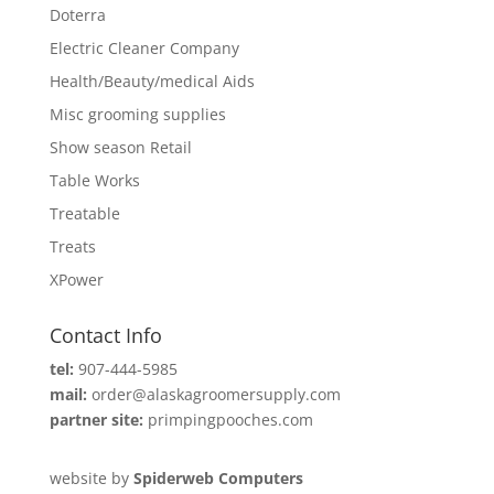
Doterra
Electric Cleaner Company
Health/Beauty/medical Aids
Misc grooming supplies
Show season Retail
Table Works
Treatable
Treats
XPower
Contact Info
tel:
907-444-5985
mail:
order@alaskagroomersupply.com
partner site:
primpingpooches.com
website by
Spiderweb Computers