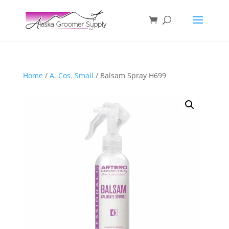
Home
/
A. Cos. Small
/ Balsam Spray H699