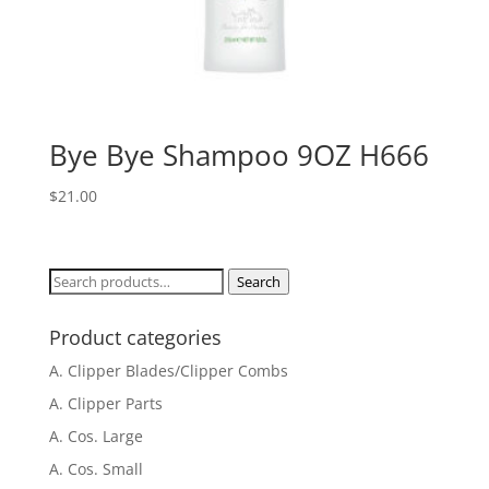
Bye Bye Shampoo 9OZ H666
$
21.00
Search
Search
for:
Product categories
A. Clipper Blades/Clipper Combs
A. Clipper Parts
A. Cos. Large
A. Cos. Small