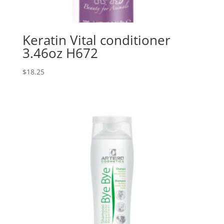
Keratin Vital conditioner
3.46oz H672
$
18.25