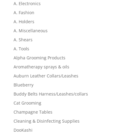
A. Electronics
A. Fashion
A. Holders
A. Miscellaneous
A. Shears
A. Tools
Alpha Grooming Products
Aromatherapy sprays & oils
Auburn Leather Collars/Leashes
Blueberry
Buddy Belts Harness/Leashes/collars
Cat Grooming
Champagne Tables
Cleaning & Disinfecting Supplies
DooKashi