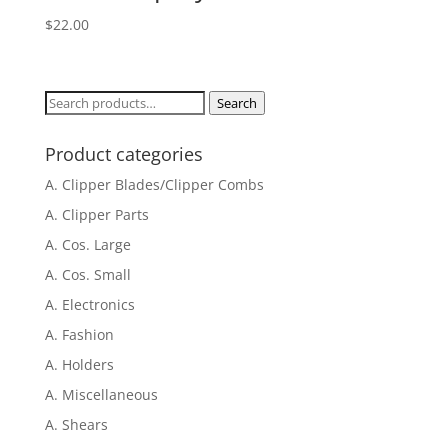
$
22.00
Search
Search
for:
Product categories
A. Clipper Blades/Clipper Combs
A. Clipper Parts
A. Cos. Large
A. Cos. Small
A. Electronics
A. Fashion
A. Holders
A. Miscellaneous
A. Shears