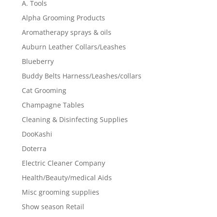
A. Tools
Alpha Grooming Products
Aromatherapy sprays & oils
Auburn Leather Collars/Leashes
Blueberry
Buddy Belts Harness/Leashes/collars
Cat Grooming
Champagne Tables
Cleaning & Disinfecting Supplies
DooKashi
Doterra
Electric Cleaner Company
Health/Beauty/medical Aids
Misc grooming supplies
Show season Retail