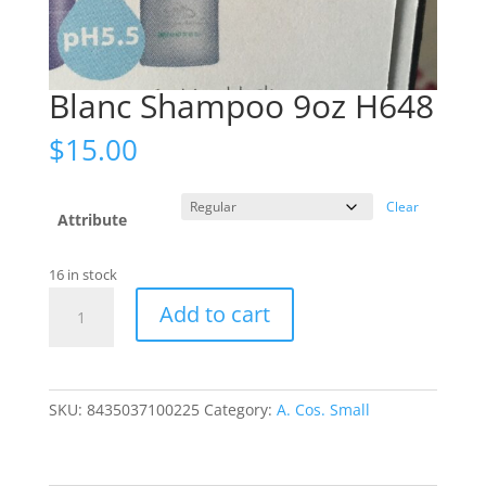
Blanc Shampoo 9oz H648
$
15.00
Clear
Attribute
16 in stock
Blanc
Add to cart
Shampoo
9oz
H648
quantity
SKU:
8435037100225
Category:
A. Cos. Small