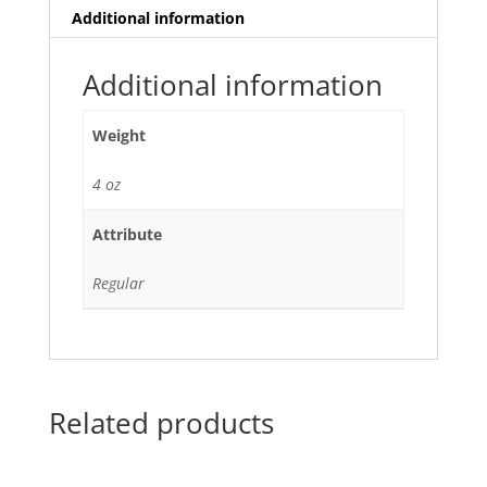
Additional information
Additional information
Weight
4 oz
Attribute
Regular
Related products