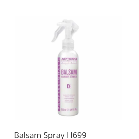
Balsam Spray H699