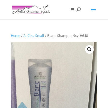
Home
/
A. Cos. Small
/ Blanc Shampoo 9oz H648