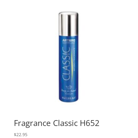
Fragrance Classic H652
$
22.95