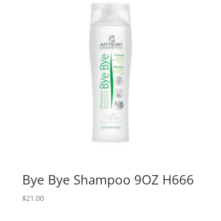
Bye Bye Shampoo 9OZ H666
$
21.00