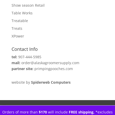
Show season Retail
Table Works
Treatable
Treats
XPower
Contact Info
tel:
907-444-5985
mail:
order@alaskagroomersupply.com
partner site:
primpingpooches.com
website by
Spiderweb Computers
Orders of more than
$170
will include
FREE shipping.
*excludes