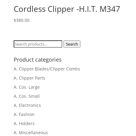
Cordless Clipper -H.I.T. M347
$
380.00
Search
Search
for:
Product categories
A. Clipper Blades/Clipper Combs
A. Clipper Parts
A. Cos. Large
A. Cos. Small
A. Electronics
A. Fashion
A. Holders
A. Miscellaneous