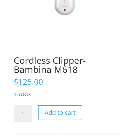
Cordless Clipper-
Bambina M618
$
125.00
4 in stock
Cordless
Add to cart
Clipper-
Bambina
M618