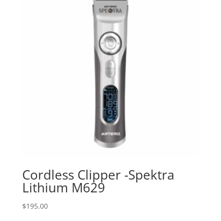
Cordless Clipper -Spektra
Lithium M629
$
195.00