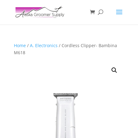
Home
/
A. Electronics
/ Cordless Clipper- Bambina
M618