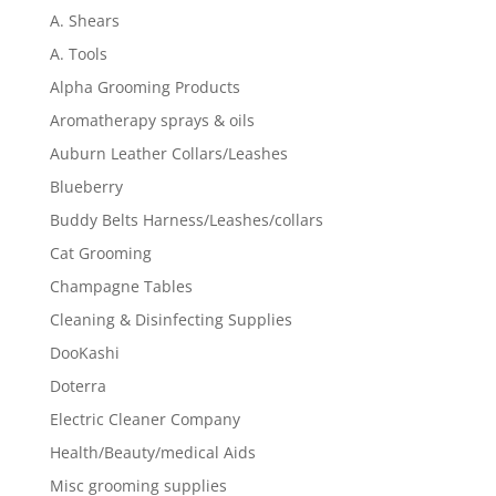
A. Shears
A. Tools
Alpha Grooming Products
Aromatherapy sprays & oils
Auburn Leather Collars/Leashes
Blueberry
Buddy Belts Harness/Leashes/collars
Cat Grooming
Champagne Tables
Cleaning & Disinfecting Supplies
DooKashi
Doterra
Electric Cleaner Company
Health/Beauty/medical Aids
Misc grooming supplies