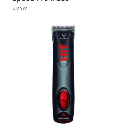
$
180.00