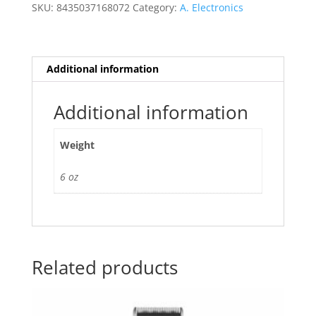
quantity
SKU:
8435037168072
Category:
A. Electronics
Additional information
Additional information
Weight
6 oz
Related products