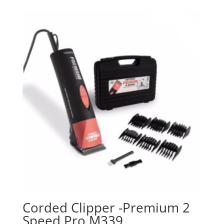
Corded Clipper -Premium 2
Speed Pro M339