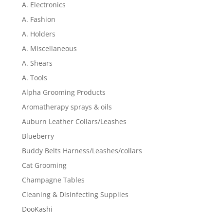
A. Electronics
A. Fashion
A. Holders
A. Miscellaneous
A. Shears
A. Tools
Alpha Grooming Products
Aromatherapy sprays & oils
Auburn Leather Collars/Leashes
Blueberry
Buddy Belts Harness/Leashes/collars
Cat Grooming
Champagne Tables
Cleaning & Disinfecting Supplies
DooKashi