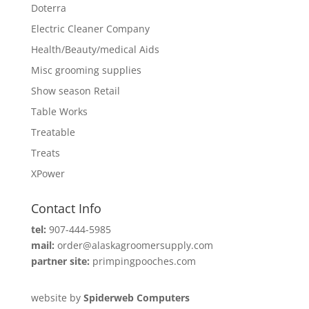
Doterra
Electric Cleaner Company
Health/Beauty/medical Aids
Misc grooming supplies
Show season Retail
Table Works
Treatable
Treats
XPower
Contact Info
tel:
907-444-5985
mail:
order@alaskagroomersupply.com
partner site:
primpingpooches.com
website by
Spiderweb Computers