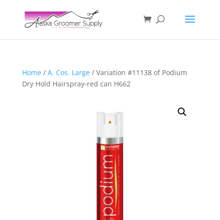
Home
/
A. Cos. Large
/ Variation #11138 of Podium
Dry Hold Hairspray-red can H662