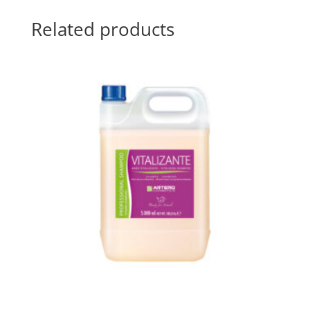
Related products