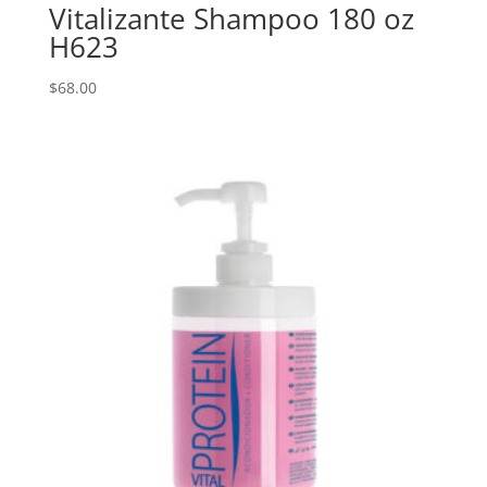
Vitalizante Shampoo 180 oz
H623
$
68.00