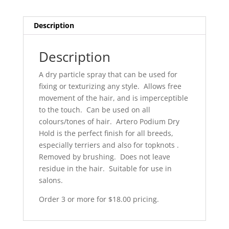
red
can
Description
H662
quantity
Description
A dry particle spray that can be used for
fixing or texturizing any style. Allows free
movement of the hair, and is imperceptible
to the touch. Can be used on all
colours/tones of hair. Artero Podium Dry
Hold is the perfect finish for all breeds,
especially terriers and also for topknots .
Removed by brushing. Does not leave
residue in the hair. Suitable for use in
salons.
Order 3 or more for $18.00 pricing.