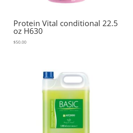
Protein Vital conditional 22.5
oz H630
$
50.00