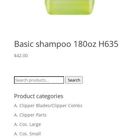
Basic shampoo 180oz H635
$
42.00
Search
Search
for:
Product categories
A. Clipper Blades/Clipper Combs
A. Clipper Parts
A. Cos. Large
A. Cos. Small