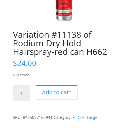
Variation #11138 of
Podium Dry Hold
Hairspray-red can H662
$
24.00
6 in stock
Variation
Add to cart
#11138
of
Podium
Dry
SKU:
8435037165941
Category:
A. Cos. Large
Hold
Hairspray-