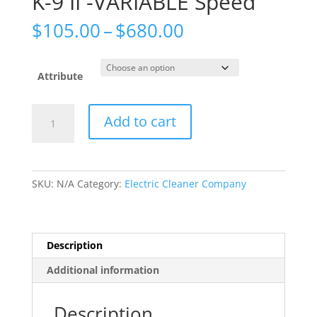
K-9 II -VARIABLE Speed
Price
$
105.00
–
$
680.00
range:
$105.00
through
Attribute
$680.00
K-
Add to cart
9
II
-
VARIABLE
SKU:
N/A
Category:
Electric Cleaner Company
Speed
quantity
Description
Additional information
Description