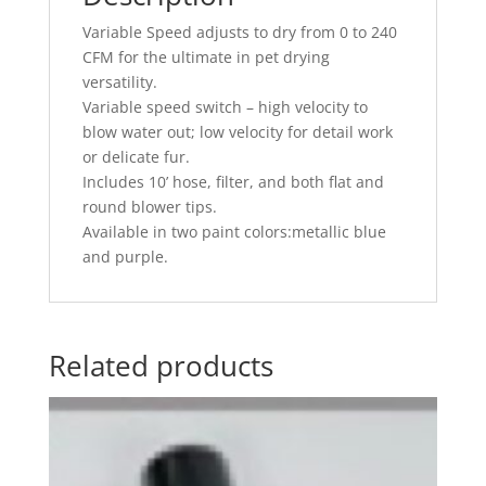
Variable Speed adjusts to dry from 0 to 240
CFM for the ultimate in pet drying
versatility.
Variable speed switch – high velocity to
blow water out; low velocity for detail work
or delicate fur.
Includes 10’ hose, filter, and both flat and
round blower tips.
Available in two paint colors:metallic blue
and purple.
Related products