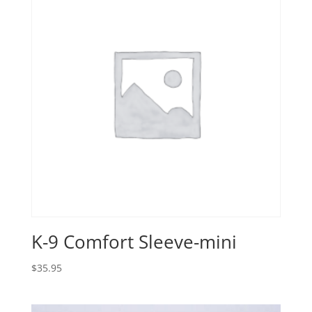
K-9 Comfort Sleeve-mini
$
35.95