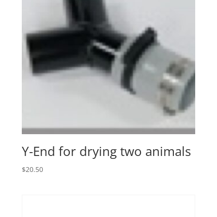
Y-End for drying two animals
$
20.50