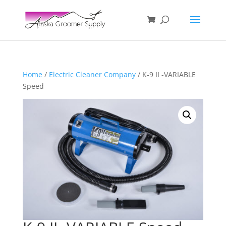
Home
/
Electric Cleaner Company
/ K-9 II -VARIABLE
Speed