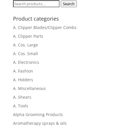
through
Search
Search
$745.00
for:
Product categories
A. Clipper Blades/Clipper Combs
A. Clipper Parts
A. Cos. Large
A. Cos. Small
A. Electronics
A. Fashion
A. Holders
A. Miscellaneous
A. Shears
A. Tools
Alpha Grooming Products
Aromatherapy sprays & oils