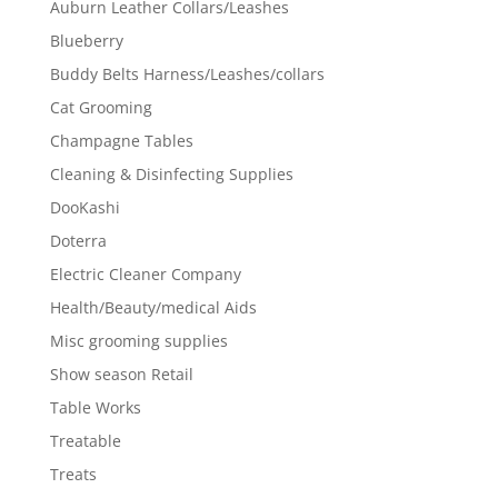
Auburn Leather Collars/Leashes
Blueberry
Buddy Belts Harness/Leashes/collars
Cat Grooming
Champagne Tables
Cleaning & Disinfecting Supplies
DooKashi
Doterra
Electric Cleaner Company
Health/Beauty/medical Aids
Misc grooming supplies
Show season Retail
Table Works
Treatable
Treats