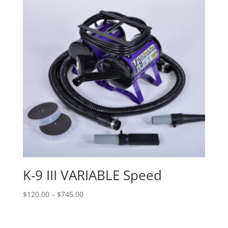
K-9 III VARIABLE Speed
Price
$
120.00
–
$
745.00
range:
$120.00