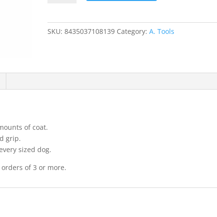
Japanese
Stripping
Knife
SKU:
8435037108139
Category:
A. Tools
coarse
quantity
mounts of coat.
d grip.
 every sized dog.
 orders of 3 or more.