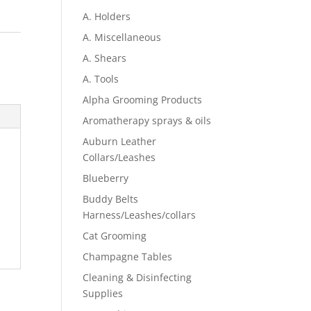
A. Holders
A. Miscellaneous
A. Shears
A. Tools
Alpha Grooming Products
Aromatherapy sprays & oils
Auburn Leather
Collars/Leashes
Blueberry
Buddy Belts
Harness/Leashes/collars
Cat Grooming
Champagne Tables
Cleaning & Disinfecting
Supplies