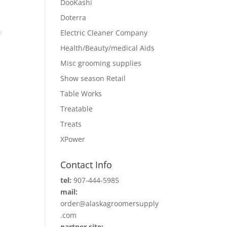
DooKashi
Doterra
Electric Cleaner Company
Health/Beauty/medical Aids
Misc grooming supplies
Show season Retail
Table Works
Treatable
Treats
XPower
Contact Info
tel:
907-444-5985
mail:
order@alaskagroomersupply
.com
partner site: