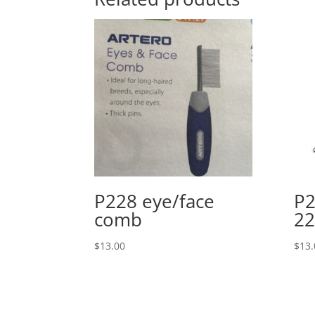
P228 eye/face
P2
comb
2
$
13.00
$
13.