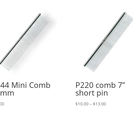
44 Mini Comb
P220 comb 7”
2mm
short pin
Price
00
$
10.00
–
$
13.00
range:
$10.00
through
$13.00