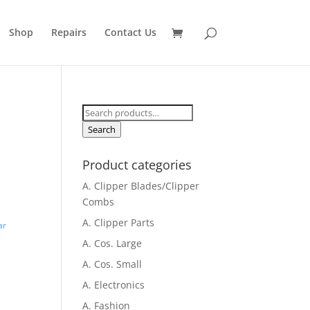
Shop
Repairs
Contact Us
Search
for:
Search
Product categories
A. Clipper Blades/Clipper
Combs
A. Clipper Parts
ar
A. Cos. Large
A. Cos. Small
A. Electronics
A. Fashion