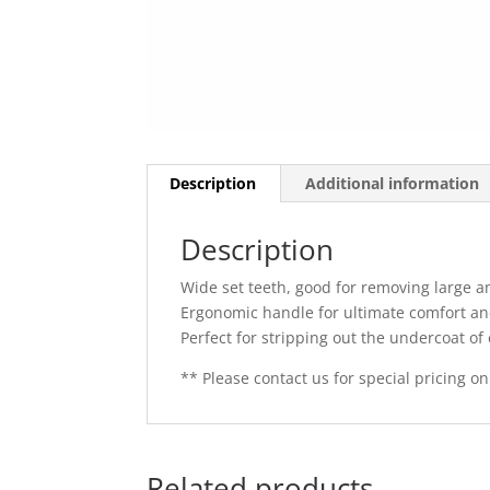
Description
Additional information
Description
Wide set teeth, good for removing large a
Ergonomic handle for ultimate comfort an
Perfect for stripping out the undercoat of
** Please contact us for special pricing on
Related products