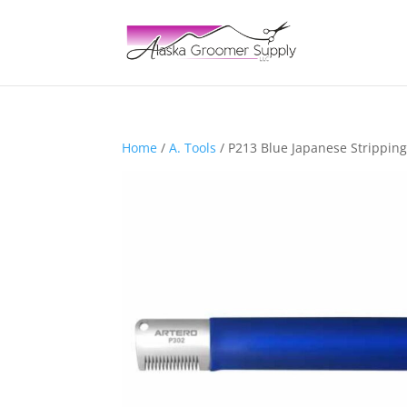
Home
/
A. Tools
/ P213 Blue Japanese Stripping