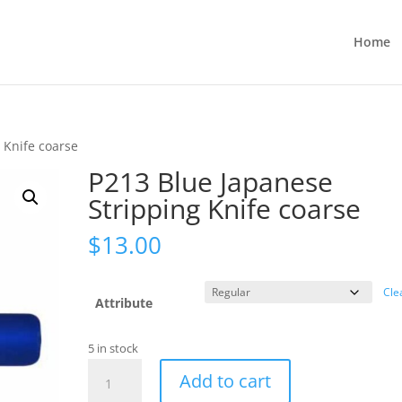
Home
 Knife coarse
P213 Blue Japanese
Stripping Knife coarse
$
13.00
Cle
Attribute
5 in stock
P213
Add to cart
Blue